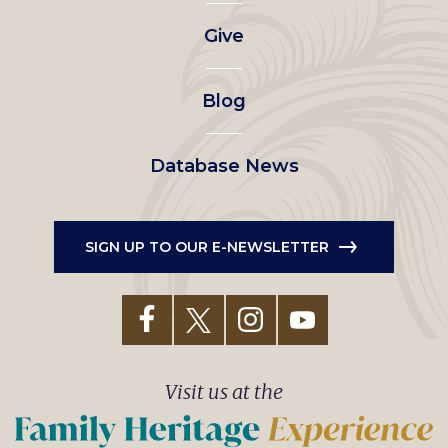
left
Give
menu
Blog
Database News
SIGN UP TO OUR E-NEWSLETTER
Visit us at the