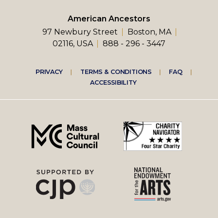
American Ancestors
97 Newbury Street
Boston, MA
02116, USA
888 - 296 - 3447
Footer
PRIVACY
TERMS & CONDITIONS
FAQ
ACCESSIBILITY
right
menu