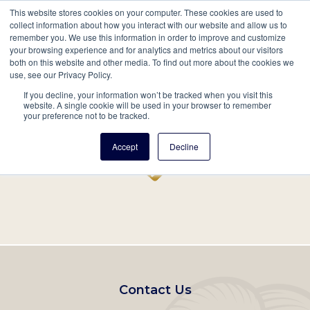
This website stores cookies on your computer. These cookies are used to
Mobil
collect information about how you interact with our website and allow us to
remember you. We use this information in order to improve and customize
Main
your browsing experience and for analytics and metrics about our visitors
Search
Events
Join/Renew
Give
both on this website and other media. To find out more about the cookies we
use, see our Privacy Policy.
navigation
If you decline, your information won’t be tracked when you visit this
Home
Record
website. A single cookie will be used in your browser to remember
your preference not to be tracked.
Accept
Decline
Footer
Contact Us