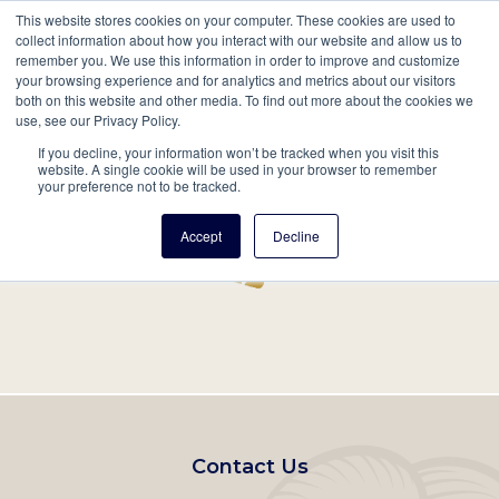
This website stores cookies on your computer. These cookies are used to
Mobil
collect information about how you interact with our website and allow us to
remember you. We use this information in order to improve and customize
Main
your browsing experience and for analytics and metrics about our visitors
Search
Events
Join/Renew
Give
both on this website and other media. To find out more about the cookies we
use, see our Privacy Policy.
navigation
If you decline, your information won’t be tracked when you visit this
Home
Record
website. A single cookie will be used in your browser to remember
your preference not to be tracked.
Accept
Decline
Footer
Contact Us