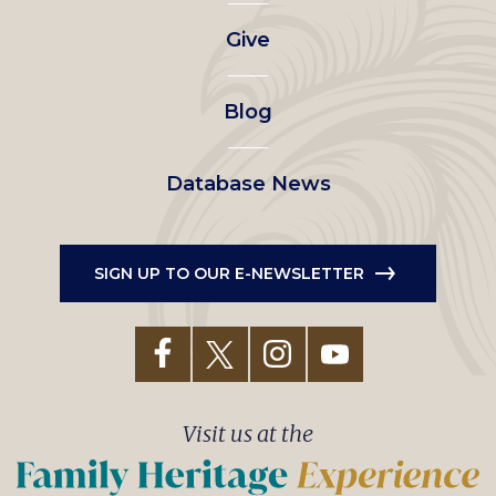
left
Give
menu
Blog
Database News
SIGN UP TO OUR E-NEWSLETTER
Visit us at the