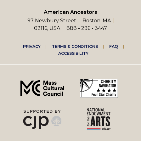
American Ancestors
97 Newbury Street
Boston, MA
02116, USA
888 - 296 - 3447
Footer
PRIVACY
TERMS & CONDITIONS
FAQ
ACCESSIBILITY
right
menu