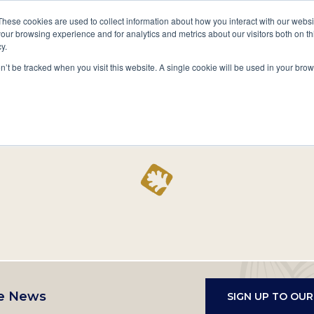
A National Center for Family History,
Books
These cookies are used to collect information about how you interact with our webs
Heritage & Culture
our browsing experience and for analytics and metrics about our visitors both on th
y.
Secondary
Give
10 Million Names
Publications
Exp
on’t be tracked when you visit this website. A single cookie will be used in your b
navigation
Home
Record
e News
SIGN UP TO OU