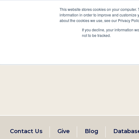
This website stores cookies on your computer. 
information in order to improve and customize y
Main
about the cookies we use, see our Privacy Polic
Search
Events
Join/Renew
If you decline, your information w
navigation
not to be tracked.
Footer
Contact Us
Give
Blog
Databas