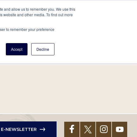
tore
About Us
Create a Tree
LOG IN
ite and allow us to remember you. We use this
is website and other media. To find out more
ert Help
Tools
Projects
Centers & Initiatives
rowser to remember your preference
Accept
Decline
R E-NEWSLETTER