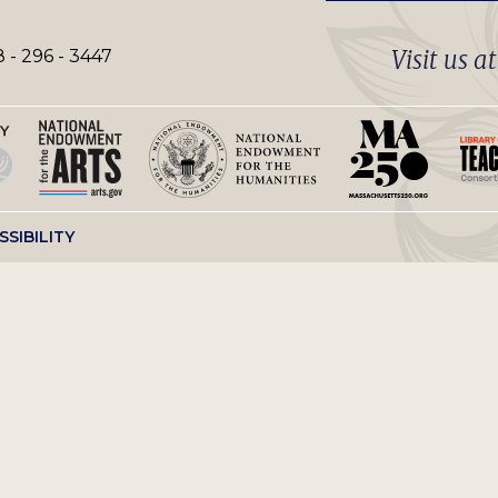
Visit us a
 - 296 - 3447
SSIBILITY