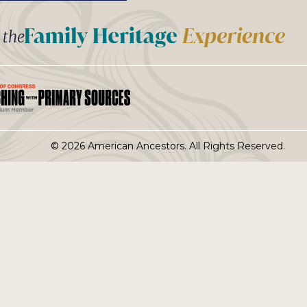
t the
© 2026 American Ancestors. All Rights Reserved.