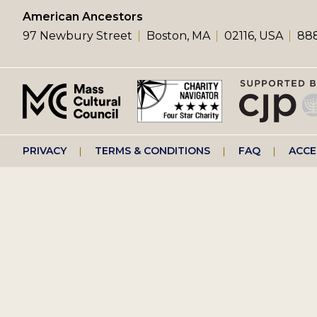
left
American Ancestors
97 Newbury Street
Boston, MA
02116, USA
888
menu
Footer
PRIVACY
TERMS & CONDITIONS
FAQ
ACCE
right
menu