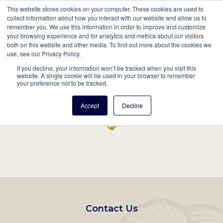
This website stores cookies on your computer. These cookies are used to
Mobil
collect information about how you interact with our website and allow us to
remember you. We use this information in order to improve and customize
Main
your browsing experience and for analytics and metrics about our visitors
Search
Events
Join/Renew
Give
both on this website and other media. To find out more about the cookies we
use, see our Privacy Policy.
navigation
If you decline, your information won’t be tracked when you visit this
Home
Record
website. A single cookie will be used in your browser to remember
your preference not to be tracked.
Accept
Decline
Footer
Contact Us