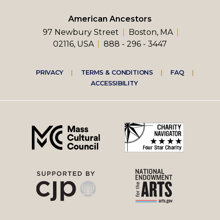
American Ancestors
97 Newbury Street
Boston, MA
02116, USA
888 - 296 - 3447
Footer
PRIVACY
TERMS & CONDITIONS
FAQ
ACCESSIBILITY
right
menu