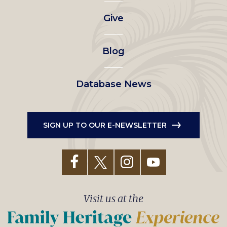
left
Give
menu
Blog
Database News
SIGN UP TO OUR E-NEWSLETTER
Visit us at the