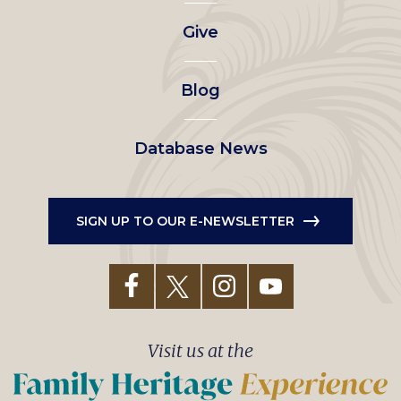
left
Give
menu
Blog
Database News
SIGN UP TO OUR E-NEWSLETTER
Visit us at the