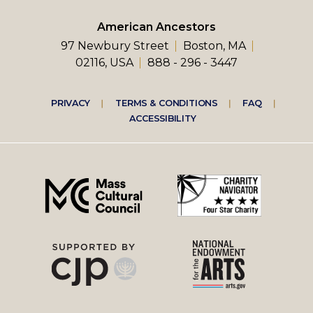
American Ancestors
97 Newbury Street
Boston, MA
02116, USA
888 - 296 - 3447
Footer
PRIVACY
TERMS & CONDITIONS
FAQ
ACCESSIBILITY
right
menu