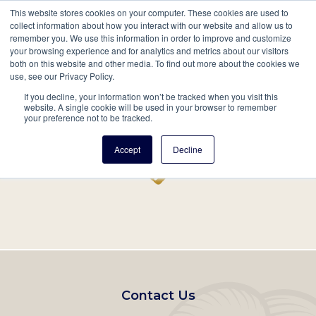
This website stores cookies on your computer. These cookies are used to
Mobil
collect information about how you interact with our website and allow us to
remember you. We use this information in order to improve and customize
Main
your browsing experience and for analytics and metrics about our visitors
Search
Events
Join/Renew
Give
both on this website and other media. To find out more about the cookies we
use, see our Privacy Policy.
navigation
If you decline, your information won’t be tracked when you visit this
Home
Record
website. A single cookie will be used in your browser to remember
your preference not to be tracked.
Accept
Decline
Footer
Contact Us