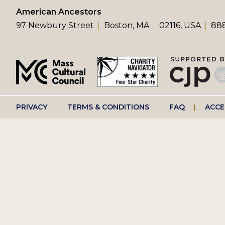
left
American Ancestors
97 Newbury Street
Boston, MA
02116, USA
888
menu
Footer
PRIVACY
TERMS & CONDITIONS
FAQ
ACCE
right
menu