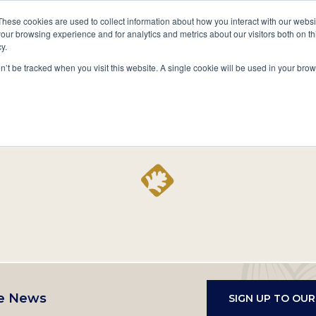
A National Center for Family History,
Books
These cookies are used to collect information about how you interact with our webs
Heritage & Culture
our browsing experience and for analytics and metrics about our visitors both on th
y.
Secondary
Give
10 Million Names
Publications
Exp
on’t be tracked when you visit this website. A single cookie will be used in your b
navigation
Home
Record
e News
SIGN UP TO OU