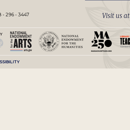
Visit us a
 - 296 - 3447
SSIBILITY