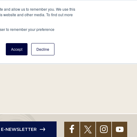
tore
About Us
Create a Tree
LOG IN
ite and allow us to remember you. We use this
is website and other media. To find out more
ert Help
Tools
Projects
Centers & Initiatives
rowser to remember your preference
Accept
Decline
R E-NEWSLETTER