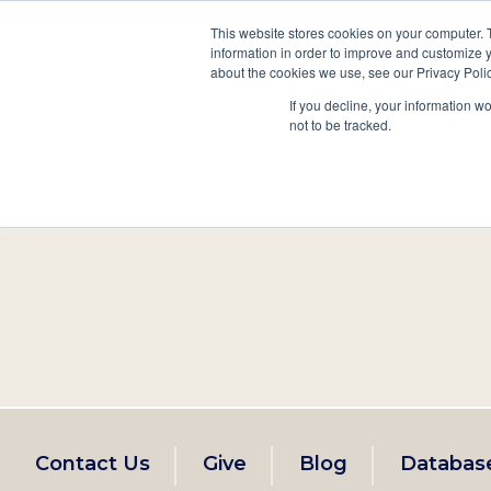
This website stores cookies on your computer. 
information in order to improve and customize y
Main
about the cookies we use, see our Privacy Polic
Search
Events
Join/Renew
If you decline, your information w
navigation
not to be tracked.
Footer
Contact Us
Give
Blog
Databas