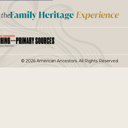
t the
© 2026 American Ancestors. All Rights Reserved.