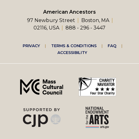
American Ancestors
97 Newbury Street
Boston, MA
02116, USA
888 - 296 - 3447
Footer
PRIVACY
TERMS & CONDITIONS
FAQ
ACCESSIBILITY
right
menu