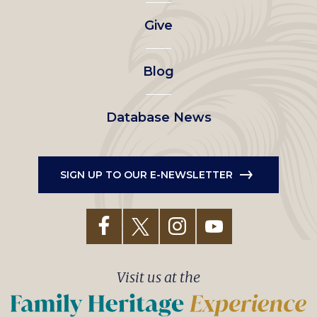
left
Give
menu
Blog
Database News
SIGN UP TO OUR E-NEWSLETTER
Visit us at the