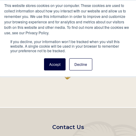
This website stores cookies on your computer. These cookies are used to
Mobil
collect information about how you interact with our website and allow us to
remember you. We use this information in order to improve and customize
Main
your browsing experience and for analytics and metrics about our visitors
Search
Events
Join/Renew
Give
both on this website and other media. To find out more about the cookies we
use, see our Privacy Policy.
navigation
If you decline, your information won’t be tracked when you visit this
Home
Record
website. A single cookie will be used in your browser to remember
your preference not to be tracked.
Accept
Decline
Footer
Contact Us