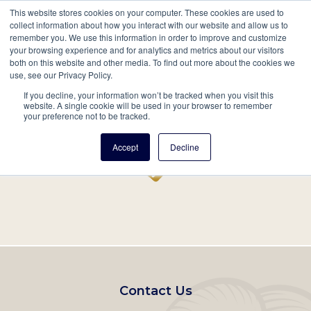
This website stores cookies on your computer. These cookies are used to
Mobil
collect information about how you interact with our website and allow us to
remember you. We use this information in order to improve and customize
Main
your browsing experience and for analytics and metrics about our visitors
Search
Events
Join/Renew
Give
both on this website and other media. To find out more about the cookies we
use, see our Privacy Policy.
navigation
If you decline, your information won’t be tracked when you visit this
Home
Record
website. A single cookie will be used in your browser to remember
your preference not to be tracked.
Accept
Decline
Footer
Contact Us