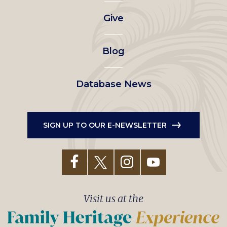
left
Give
menu
Blog
Database News
SIGN UP TO OUR E-NEWSLETTER
Visit us at the