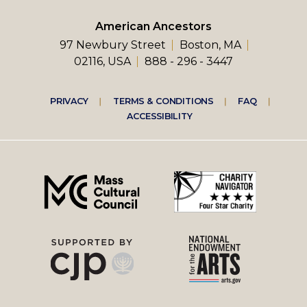
American Ancestors
97 Newbury Street
Boston, MA
02116, USA
888 - 296 - 3447
Footer
PRIVACY
TERMS & CONDITIONS
FAQ
ACCESSIBILITY
right
menu