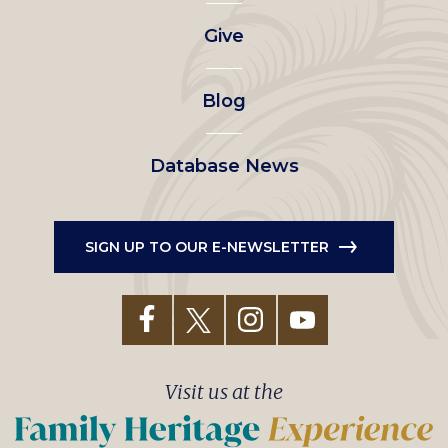
left
Give
menu
Blog
Database News
SIGN UP TO OUR E-NEWSLETTER
Visit us at the