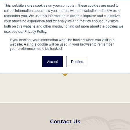
This website stores cookies on your computer. These cookies are used to
Mobil
collect information about how you interact with our website and allow us to
remember you. We use this information in order to improve and customize
Main
your browsing experience and for analytics and metrics about our visitors
Search
Events
Join/Renew
Give
both on this website and other media. To find out more about the cookies we
use, see our Privacy Policy.
navigation
If you decline, your information won’t be tracked when you visit this
Home
Record
website. A single cookie will be used in your browser to remember
your preference not to be tracked.
Accept
Decline
Footer
Contact Us