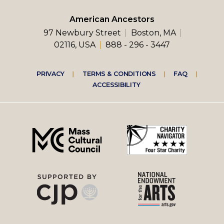
American Ancestors
97 Newbury Street
Boston, MA
02116, USA
888 - 296 - 3447
Footer
PRIVACY
TERMS & CONDITIONS
FAQ
ACCESSIBILITY
right
menu