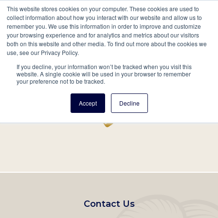
This website stores cookies on your computer. These cookies are used to
Mobil
collect information about how you interact with our website and allow us to
remember you. We use this information in order to improve and customize
Main
your browsing experience and for analytics and metrics about our visitors
Search
Events
Join/Renew
Give
both on this website and other media. To find out more about the cookies we
use, see our Privacy Policy.
navigation
If you decline, your information won’t be tracked when you visit this
Home
Record
website. A single cookie will be used in your browser to remember
your preference not to be tracked.
Accept
Decline
Footer
Contact Us