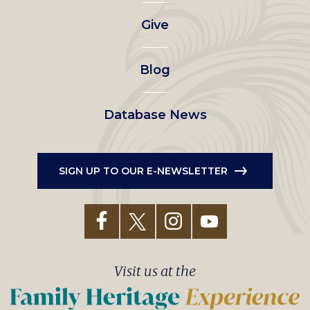
left
Give
menu
Blog
Database News
SIGN UP TO OUR E-NEWSLETTER
Visit us at the