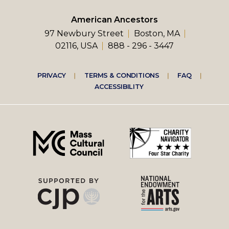
American Ancestors
97 Newbury Street
Boston, MA
02116, USA
888 - 296 - 3447
Footer
PRIVACY
TERMS & CONDITIONS
FAQ
ACCESSIBILITY
right
menu