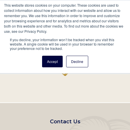
This website stores cookies on your computer. These cookies are used to
Mobil
collect information about how you interact with our website and allow us to
remember you. We use this information in order to improve and customize
Main
your browsing experience and for analytics and metrics about our visitors
Search
Events
Join/Renew
Give
both on this website and other media. To find out more about the cookies we
use, see our Privacy Policy.
navigation
If you decline, your information won’t be tracked when you visit this
Home
Record
website. A single cookie will be used in your browser to remember
your preference not to be tracked.
Accept
Decline
Footer
Contact Us