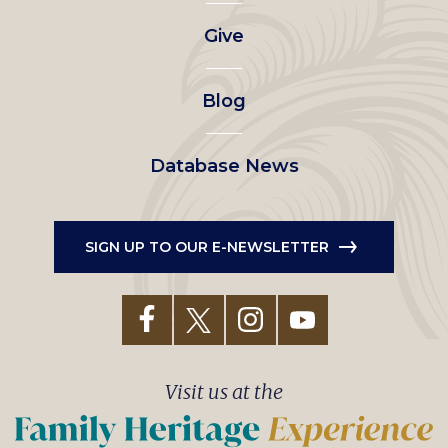
left
Give
menu
Blog
Database News
SIGN UP TO OUR E-NEWSLETTER
Visit us at the