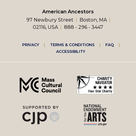
American Ancestors
97 Newbury Street
Boston, MA
02116, USA
888 - 296 - 3447
Footer
PRIVACY
TERMS & CONDITIONS
FAQ
ACCESSIBILITY
right
menu