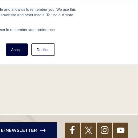
tore
About Us
Create a Tree
LOG IN
ite and allow us to remember you. We use this
is website and other media. To find out more
ert Help
Tools
Projects
Centers & Initiatives
rowser to remember your preference
Accept
Decline
R E-NEWSLETTER