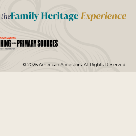
t the
© 2026 American Ancestors. All Rights Reserved.