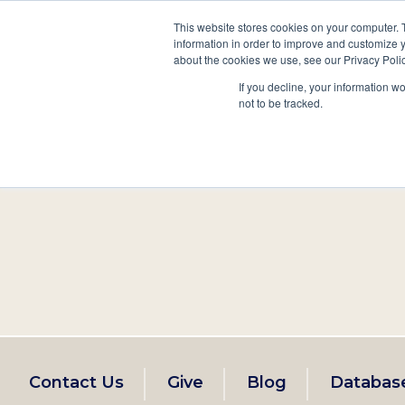
This website stores cookies on your computer. 
information in order to improve and customize y
Main
about the cookies we use, see our Privacy Polic
Search
Events
Join/Renew
If you decline, your information w
navigation
not to be tracked.
Footer
Contact Us
Give
Blog
Databas