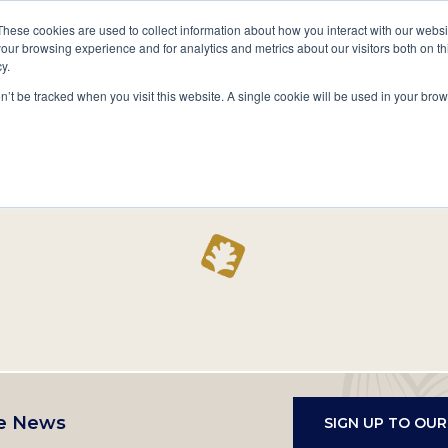
A National Center for Family History,
Books
These cookies are used to collect information about how you interact with our webs
Heritage & Culture
our browsing experience and for analytics and metrics about our visitors both on th
y.
Secondary
Give
10 Million Names
Publications
Exp
on’t be tracked when you visit this website. A single cookie will be used in your b
navigation
Home
Record
e News
SIGN UP TO OU