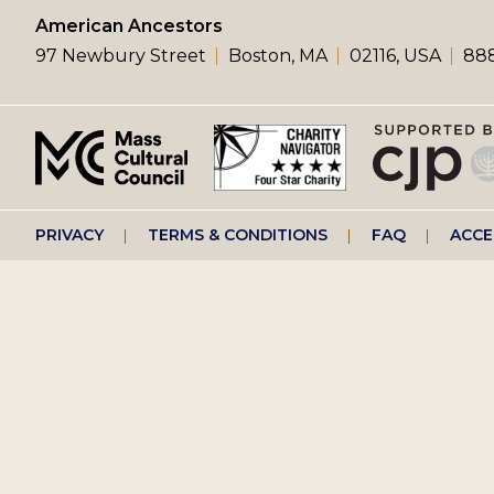
left
American Ancestors
97 Newbury Street
Boston, MA
02116, USA
888
menu
Footer
PRIVACY
TERMS & CONDITIONS
FAQ
ACCE
right
menu