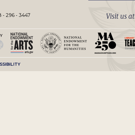
Visit us a
 - 296 - 3447
SSIBILITY