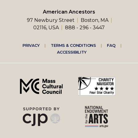
American Ancestors
97 Newbury Street
Boston, MA
02116, USA
888 - 296 - 3447
Footer
PRIVACY
TERMS & CONDITIONS
FAQ
ACCESSIBILITY
right
menu