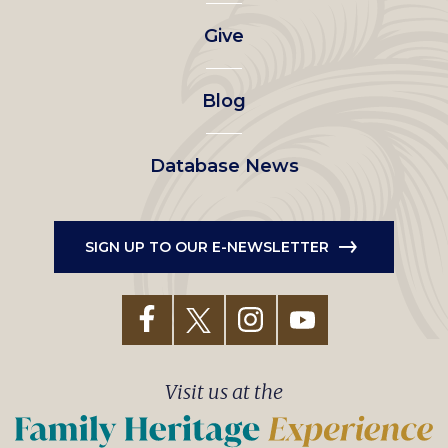
left
Give
menu
Blog
Database News
SIGN UP TO OUR E-NEWSLETTER
Visit us at the