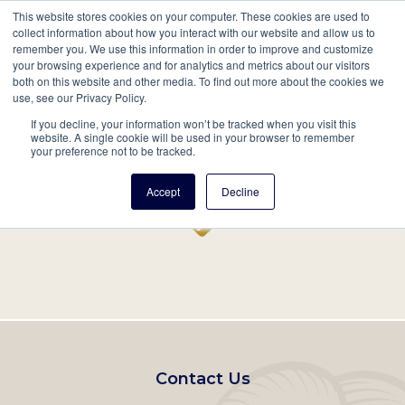
This website stores cookies on your computer. These cookies are used to
Mobil
collect information about how you interact with our website and allow us to
remember you. We use this information in order to improve and customize
Main
your browsing experience and for analytics and metrics about our visitors
Search
Events
Join/Renew
Give
both on this website and other media. To find out more about the cookies we
use, see our Privacy Policy.
navigation
If you decline, your information won’t be tracked when you visit this
Home
Record
website. A single cookie will be used in your browser to remember
your preference not to be tracked.
Accept
Decline
Footer
Contact Us