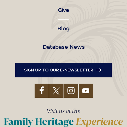
left
Give
menu
Blog
Database News
SIGN UP TO OUR E-NEWSLETTER
Visit us at the