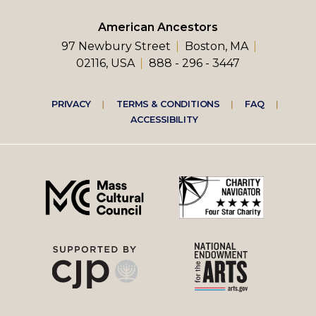
American Ancestors
97 Newbury Street
Boston, MA
02116, USA
888 - 296 - 3447
Footer
PRIVACY
TERMS & CONDITIONS
FAQ
ACCESSIBILITY
right
menu