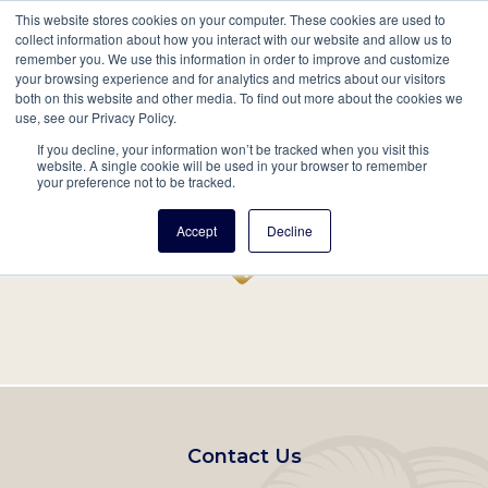
This website stores cookies on your computer. These cookies are used to
Mobil
collect information about how you interact with our website and allow us to
remember you. We use this information in order to improve and customize
Main
your browsing experience and for analytics and metrics about our visitors
Search
Events
Join/Renew
Give
both on this website and other media. To find out more about the cookies we
use, see our Privacy Policy.
navigation
If you decline, your information won’t be tracked when you visit this
Home
Record
website. A single cookie will be used in your browser to remember
your preference not to be tracked.
Accept
Decline
Footer
Contact Us