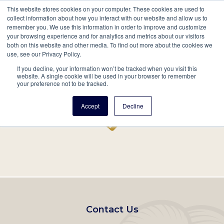
This website stores cookies on your computer. These cookies are used to
Mobil
collect information about how you interact with our website and allow us to
remember you. We use this information in order to improve and customize
Main
your browsing experience and for analytics and metrics about our visitors
Search
Events
Join/Renew
Give
both on this website and other media. To find out more about the cookies we
use, see our Privacy Policy.
navigation
If you decline, your information won’t be tracked when you visit this
Home
Record
website. A single cookie will be used in your browser to remember
your preference not to be tracked.
Accept
Decline
Footer
Contact Us