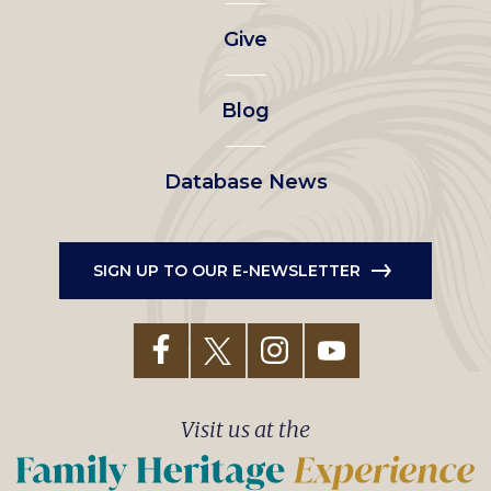
left
Give
menu
Blog
Database News
SIGN UP TO OUR E-NEWSLETTER
Visit us at the