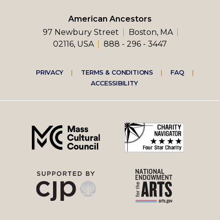
American Ancestors
97 Newbury Street
Boston, MA
02116, USA
888 - 296 - 3447
Footer
PRIVACY
TERMS & CONDITIONS
FAQ
ACCESSIBILITY
right
menu