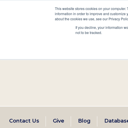
This website stores cookies on your computer. 
information in order to improve and customize y
Main
about the cookies we use, see our Privacy Polic
Search
Events
Join/Renew
If you decline, your information w
navigation
not to be tracked.
Footer
Contact Us
Give
Blog
Databas