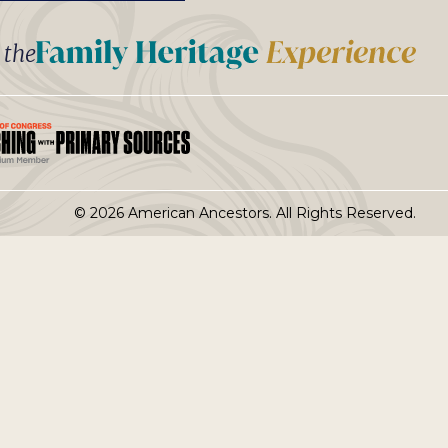
t the
© 2026 American Ancestors. All Rights Reserved.