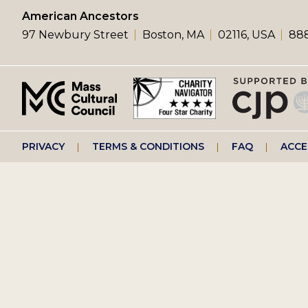
left
American Ancestors
97 Newbury Street
Boston, MA
02116, USA
888
menu
Footer
PRIVACY
TERMS & CONDITIONS
FAQ
ACCE
right
menu