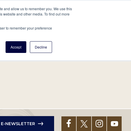
tore
About Us
Create a Tree
LOG IN
ite and allow us to remember you. We use this
is website and other media. To find out more
ert Help
Tools
Projects
Centers & Initiatives
rowser to remember your preference
Accept
Decline
R E-NEWSLETTER