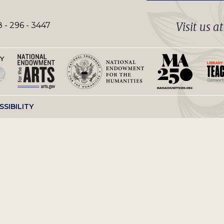
Visit us a
 - 296 - 3447
SSIBILITY