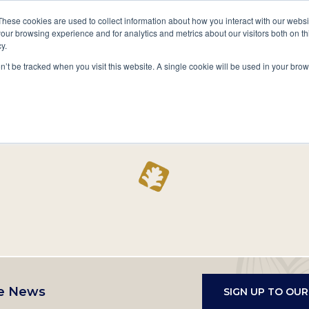
A National Center for Family History,
Books
These cookies are used to collect information about how you interact with our webs
Heritage & Culture
our browsing experience and for analytics and metrics about our visitors both on th
y.
Secondary
Give
10 Million Names
Publications
Exp
on’t be tracked when you visit this website. A single cookie will be used in your b
navigation
Home
Record
e News
SIGN UP TO OU