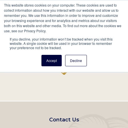
This website stores cookies on your computer. These cookies are used to
Mobil
collect information about how you interact with our website and allow us to
remember you. We use this information in order to improve and customize
Main
your browsing experience and for analytics and metrics about our visitors
Search
Events
Join/Renew
Give
both on this website and other media. To find out more about the cookies we
use, see our Privacy Policy.
navigation
If you decline, your information won’t be tracked when you visit this
Home
Record
website. A single cookie will be used in your browser to remember
your preference not to be tracked.
Accept
Decline
Footer
Contact Us