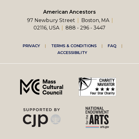
American Ancestors
97 Newbury Street
Boston, MA
02116, USA
888 - 296 - 3447
Footer
PRIVACY
TERMS & CONDITIONS
FAQ
ACCESSIBILITY
right
menu