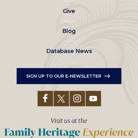
left
Give
menu
Blog
Database News
SIGN UP TO OUR E-NEWSLETTER
Visit us at the