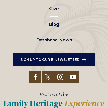
left
Give
menu
Blog
Database News
SIGN UP TO OUR E-NEWSLETTER
Visit us at the