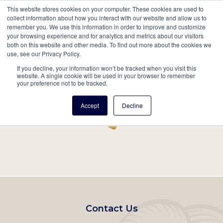
This website stores cookies on your computer. These cookies are used to
Mobil
collect information about how you interact with our website and allow us to
remember you. We use this information in order to improve and customize
Main
your browsing experience and for analytics and metrics about our visitors
Search
Events
Join/Renew
Give
both on this website and other media. To find out more about the cookies we
use, see our Privacy Policy.
navigation
If you decline, your information won’t be tracked when you visit this
Home
Record
website. A single cookie will be used in your browser to remember
your preference not to be tracked.
Accept
Decline
Footer
Contact Us