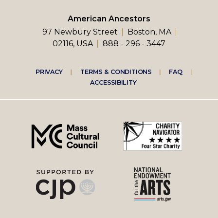
American Ancestors
97 Newbury Street
Boston, MA
02116, USA
888 - 296 - 3447
Footer
PRIVACY
TERMS & CONDITIONS
FAQ
ACCESSIBILITY
right
menu