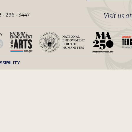
Visit us a
 - 296 - 3447
SSIBILITY