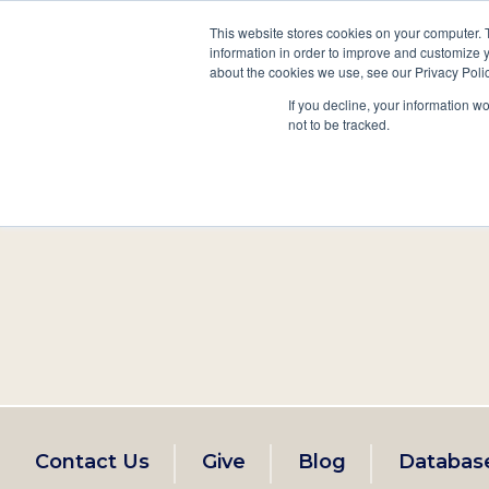
This website stores cookies on your computer. 
information in order to improve and customize y
Main
about the cookies we use, see our Privacy Polic
Search
Events
Join/Renew
If you decline, your information w
navigation
not to be tracked.
Footer
Contact Us
Give
Blog
Databas