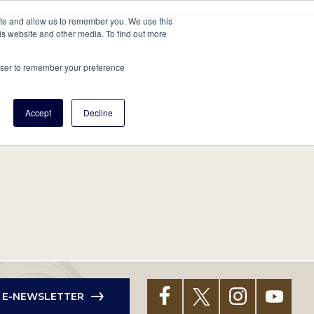
tore
About Us
Create a Tree
LOG IN
ite and allow us to remember you. We use this
is website and other media. To find out more
ert Help
Tools
Projects
Centers & Initiatives
rowser to remember your preference
Accept
Decline
R E-NEWSLETTER