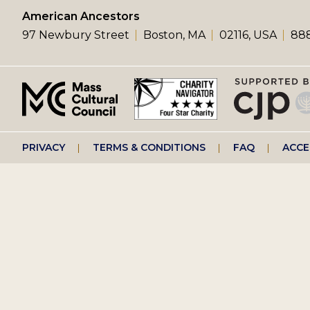
left
American Ancestors
97 Newbury Street
Boston, MA
02116, USA
888
menu
Footer
PRIVACY
TERMS & CONDITIONS
FAQ
ACCE
right
menu