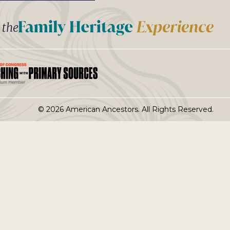
t the
© 2026 American Ancestors. All Rights Reserved.