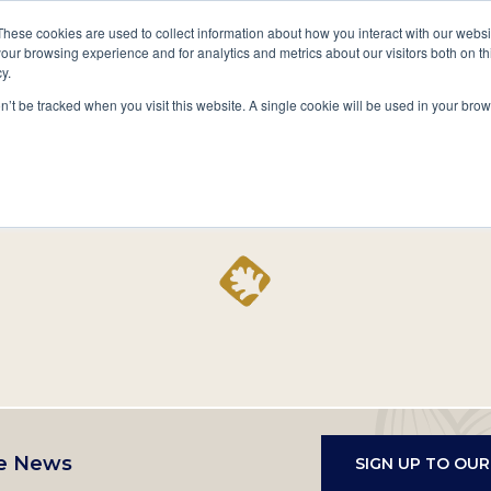
A National Center for Family History,
Books
These cookies are used to collect information about how you interact with our webs
Heritage & Culture
our browsing experience and for analytics and metrics about our visitors both on th
y.
Secondary
Give
10 Million Names
Publications
Exp
on’t be tracked when you visit this website. A single cookie will be used in your b
navigation
Home
Record
e News
SIGN UP TO OU