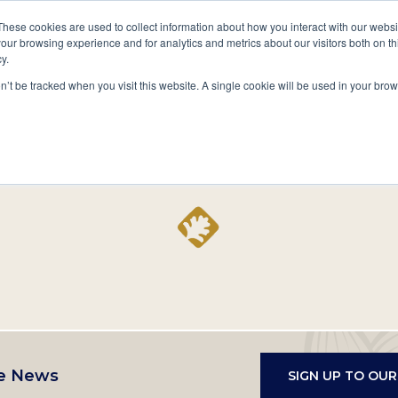
A National Center for Family History,
Books
These cookies are used to collect information about how you interact with our webs
Heritage & Culture
our browsing experience and for analytics and metrics about our visitors both on th
y.
Secondary
Give
10 Million Names
Publications
Exp
on’t be tracked when you visit this website. A single cookie will be used in your b
navigation
Home
Record
e News
SIGN UP TO OU