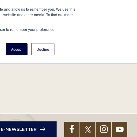
tore
About Us
Create a Tree
LOG IN
ite and allow us to remember you. We use this
is website and other media. To find out more
ert Help
Tools
Projects
Centers & Initiatives
rowser to remember your preference
Accept
Decline
R E-NEWSLETTER