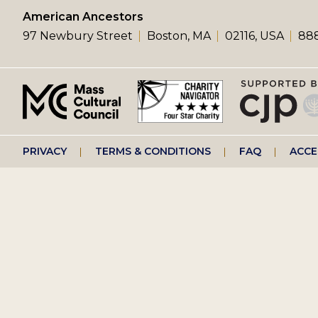
left
American Ancestors
97 Newbury Street
Boston, MA
02116, USA
888
menu
Footer
PRIVACY
TERMS & CONDITIONS
FAQ
ACCE
right
menu