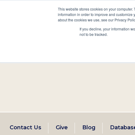
This website stores cookies on your computer. 
information in order to improve and customize y
Main
about the cookies we use, see our Privacy Polic
Search
Events
Join/Renew
If you decline, your information w
navigation
not to be tracked.
Footer
Contact Us
Give
Blog
Databas