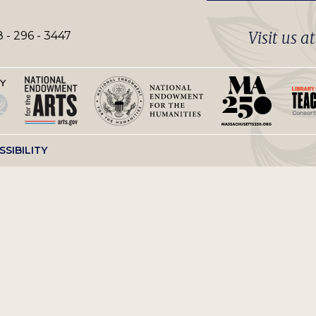
Visit us a
 - 296 - 3447
SSIBILITY