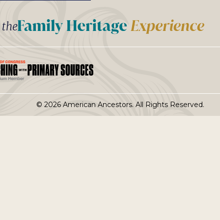
t the
© 2026 American Ancestors. All Rights Reserved.