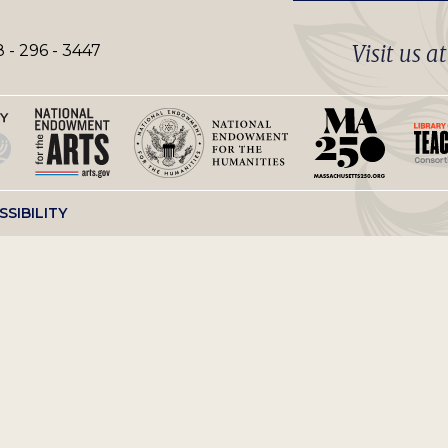
Visit us a
 - 296 - 3447
SSIBILITY