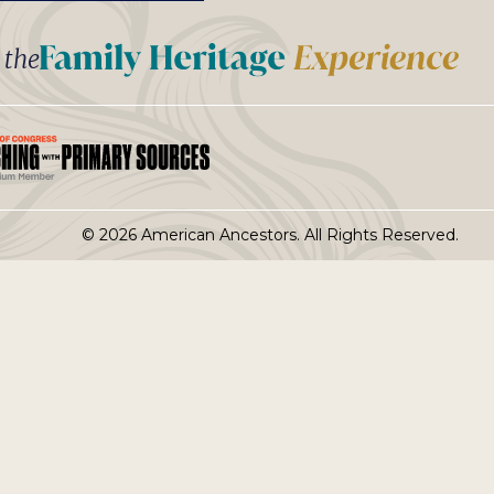
t the
© 2026 American Ancestors. All Rights Reserved.