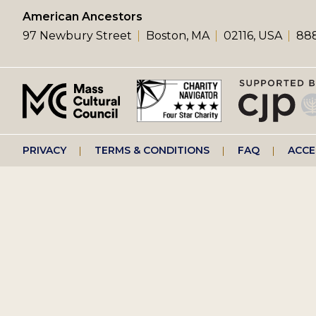
left
American Ancestors
97 Newbury Street
Boston, MA
02116, USA
888
menu
Footer
PRIVACY
TERMS & CONDITIONS
FAQ
ACCE
right
menu