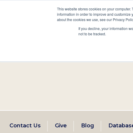
This website stores cookies on your computer. 
information in order to improve and customize y
Main
about the cookies we use, see our Privacy Polic
Search
Events
Join/Renew
If you decline, your information w
navigation
not to be tracked.
Footer
Contact Us
Give
Blog
Databas