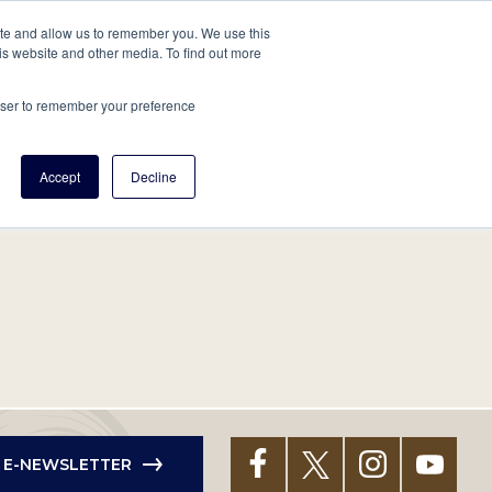
tore
About Us
Create a Tree
LOG IN
ite and allow us to remember you. We use this
is website and other media. To find out more
ert Help
Tools
Projects
Centers & Initiatives
rowser to remember your preference
Accept
Decline
R E-NEWSLETTER