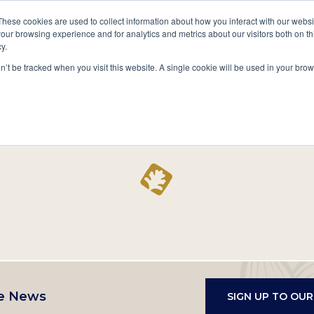
A National Center for Family History,
Books
These cookies are used to collect information about how you interact with our webs
Heritage & Culture
our browsing experience and for analytics and metrics about our visitors both on th
y.
Secondary
Give
10 Million Names
Publications
Exp
on’t be tracked when you visit this website. A single cookie will be used in your b
navigation
Home
Record
e News
SIGN UP TO OU