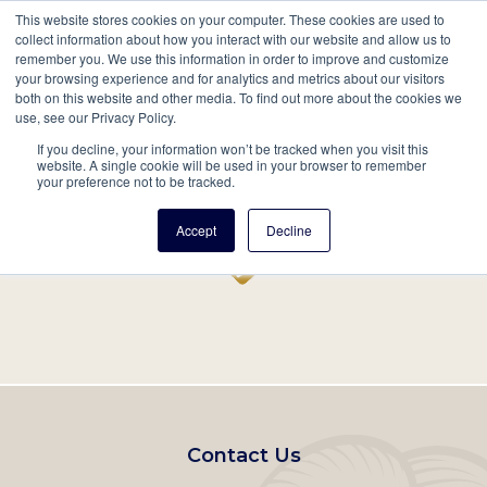
This website stores cookies on your computer. These cookies are used to
Mobil
collect information about how you interact with our website and allow us to
remember you. We use this information in order to improve and customize
Main
your browsing experience and for analytics and metrics about our visitors
Search
Events
Join/Renew
Give
both on this website and other media. To find out more about the cookies we
use, see our Privacy Policy.
navigation
If you decline, your information won’t be tracked when you visit this
Home
Record
website. A single cookie will be used in your browser to remember
your preference not to be tracked.
Accept
Decline
Footer
Contact Us