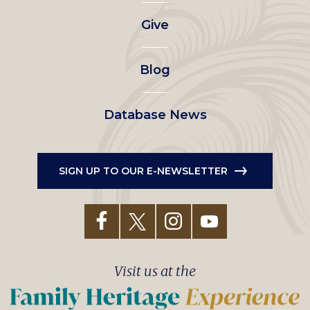
left
Give
menu
Blog
Database News
SIGN UP TO OUR E-NEWSLETTER
Visit us at the