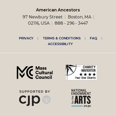
American Ancestors
97 Newbury Street
Boston, MA
02116, USA
888 - 296 - 3447
Footer
PRIVACY
TERMS & CONDITIONS
FAQ
ACCESSIBILITY
right
menu