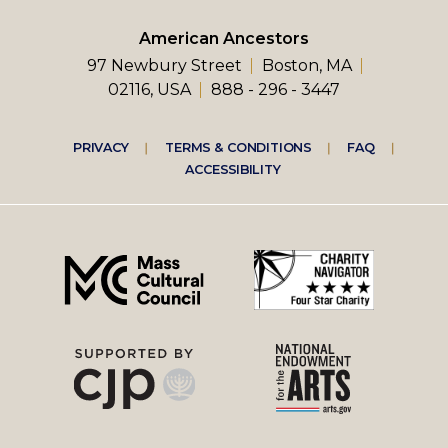
American Ancestors
97 Newbury Street
Boston, MA
02116, USA
888 - 296 - 3447
Footer
PRIVACY
TERMS & CONDITIONS
FAQ
ACCESSIBILITY
right
menu