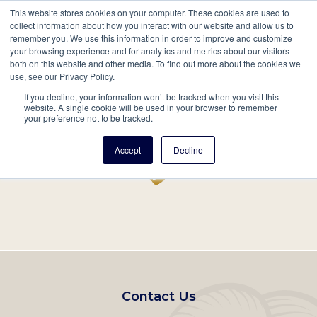
This website stores cookies on your computer. These cookies are used to
Mobil
collect information about how you interact with our website and allow us to
remember you. We use this information in order to improve and customize
Main
your browsing experience and for analytics and metrics about our visitors
Search
Events
Join/Renew
Give
both on this website and other media. To find out more about the cookies we
use, see our Privacy Policy.
navigation
If you decline, your information won’t be tracked when you visit this
Home
Record
website. A single cookie will be used in your browser to remember
your preference not to be tracked.
Accept
Decline
Footer
Contact Us