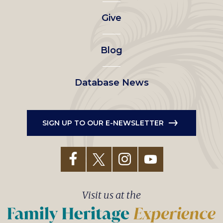
left
Give
menu
Blog
Database News
SIGN UP TO OUR E-NEWSLETTER
Visit us at the