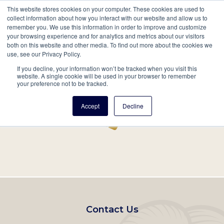
This website stores cookies on your computer. These cookies are used to
Mobil
collect information about how you interact with our website and allow us to
remember you. We use this information in order to improve and customize
Main
your browsing experience and for analytics and metrics about our visitors
Search
Events
Join/Renew
Give
both on this website and other media. To find out more about the cookies we
use, see our Privacy Policy.
navigation
If you decline, your information won’t be tracked when you visit this
Home
Record
website. A single cookie will be used in your browser to remember
your preference not to be tracked.
Accept
Decline
Footer
Contact Us