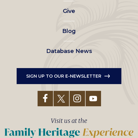
left
Give
menu
Blog
Database News
SIGN UP TO OUR E-NEWSLETTER
Visit us at the