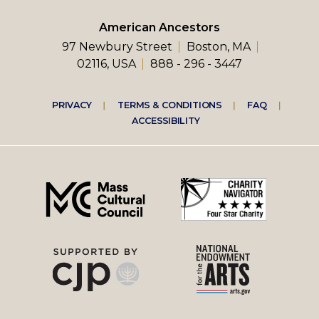
American Ancestors
97 Newbury Street
Boston, MA
02116, USA
888 - 296 - 3447
Footer
PRIVACY
TERMS & CONDITIONS
FAQ
ACCESSIBILITY
right
menu