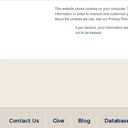
This website stores cookies on your computer. 
information in order to improve and customize y
Main
about the cookies we use, see our Privacy Polic
Search
Events
Join/Renew
If you decline, your information w
navigation
not to be tracked.
Footer
Contact Us
Give
Blog
Databas