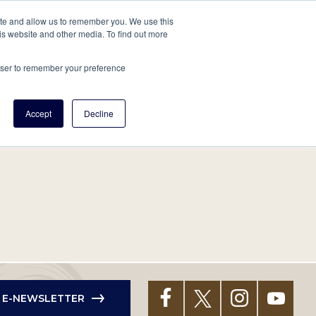
tore
About Us
Create a Tree
LOG IN
ite and allow us to remember you. We use this
is website and other media. To find out more
ert Help
Tools
Projects
Centers & Initiatives
rowser to remember your preference
Accept
Decline
R E-NEWSLETTER