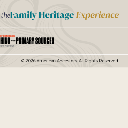
t the
© 2026 American Ancestors. All Rights Reserved.