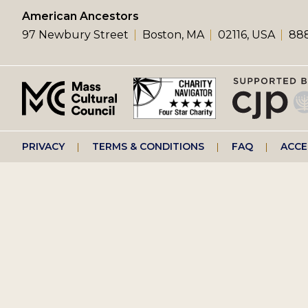
left
American Ancestors
97 Newbury Street
Boston, MA
02116, USA
888
menu
Footer
PRIVACY
TERMS & CONDITIONS
FAQ
ACCE
right
menu