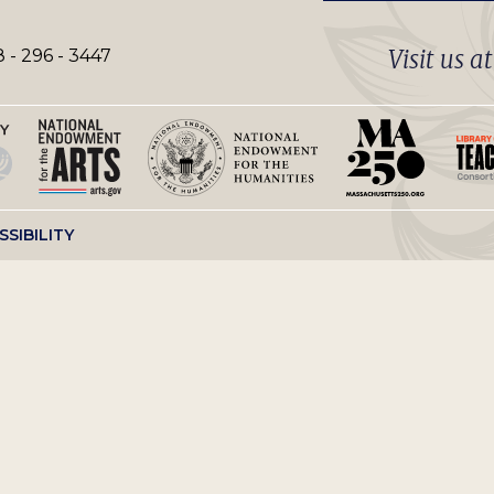
Visit us a
 - 296 - 3447
SSIBILITY