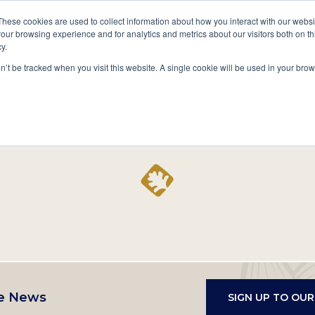
A National Center for Family History,
Books
These cookies are used to collect information about how you interact with our webs
Heritage & Culture
our browsing experience and for analytics and metrics about our visitors both on th
y.
Secondary
Give
10 Million Names
Publications
Exp
on’t be tracked when you visit this website. A single cookie will be used in your b
navigation
Home
Record
e News
SIGN UP TO OU