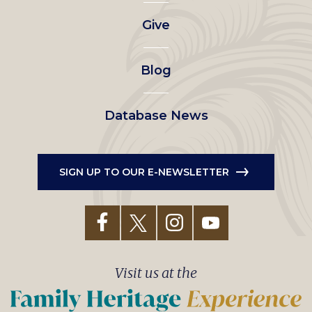
left
Give
menu
Blog
Database News
SIGN UP TO OUR E-NEWSLETTER
Visit us at the