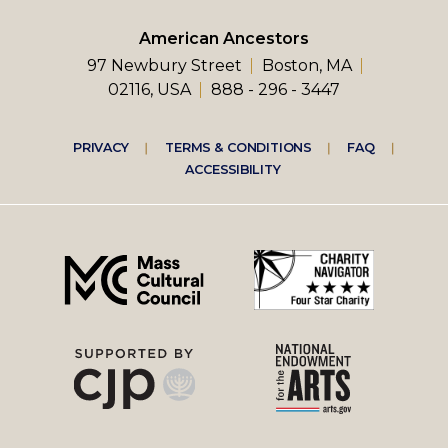
American Ancestors
97 Newbury Street
Boston, MA
02116, USA
888 - 296 - 3447
Footer
PRIVACY
TERMS & CONDITIONS
FAQ
ACCESSIBILITY
right
menu