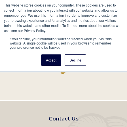
This website stores cookies on your computer. These cookies are used to
Mobil
collect information about how you interact with our website and allow us to
remember you. We use this information in order to improve and customize
Main
your browsing experience and for analytics and metrics about our visitors
Search
Events
Join/Renew
Give
both on this website and other media. To find out more about the cookies we
use, see our Privacy Policy.
navigation
If you decline, your information won’t be tracked when you visit this
Home
Record
website. A single cookie will be used in your browser to remember
your preference not to be tracked.
Accept
Decline
Footer
Contact Us