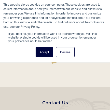
This website stores cookies on your computer. These cookies are used to
Mobil
collect information about how you interact with our website and allow us to
remember you. We use this information in order to improve and customize
Main
your browsing experience and for analytics and metrics about our visitors
Search
Events
Join/Renew
Give
both on this website and other media. To find out more about the cookies we
use, see our Privacy Policy.
navigation
If you decline, your information won’t be tracked when you visit this
Home
Record
website. A single cookie will be used in your browser to remember
your preference not to be tracked.
Accept
Decline
Footer
Contact Us