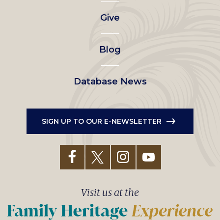
left
Give
menu
Blog
Database News
SIGN UP TO OUR E-NEWSLETTER
Visit us at the