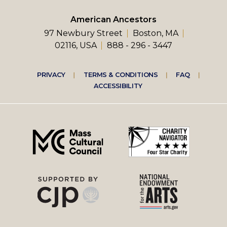
American Ancestors
97 Newbury Street
Boston, MA
02116, USA
888 - 296 - 3447
Footer
PRIVACY
TERMS & CONDITIONS
FAQ
ACCESSIBILITY
right
menu