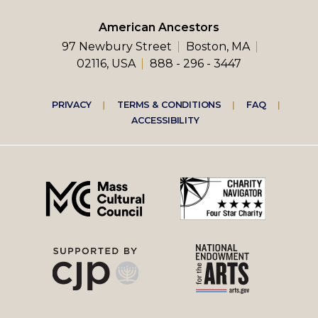
American Ancestors
97 Newbury Street
Boston, MA
02116, USA
888 - 296 - 3447
Footer
PRIVACY
TERMS & CONDITIONS
FAQ
ACCESSIBILITY
right
menu