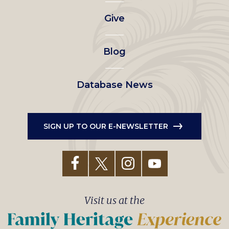
left
Give
menu
Blog
Database News
SIGN UP TO OUR E-NEWSLETTER
Visit us at the