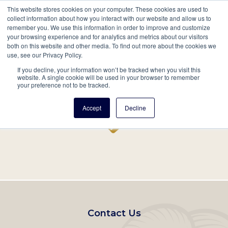
This website stores cookies on your computer. These cookies are used to
Mobil
collect information about how you interact with our website and allow us to
remember you. We use this information in order to improve and customize
Main
your browsing experience and for analytics and metrics about our visitors
Search
Events
Join/Renew
Give
both on this website and other media. To find out more about the cookies we
use, see our Privacy Policy.
navigation
If you decline, your information won’t be tracked when you visit this
Home
Record
website. A single cookie will be used in your browser to remember
your preference not to be tracked.
Accept
Decline
Footer
Contact Us