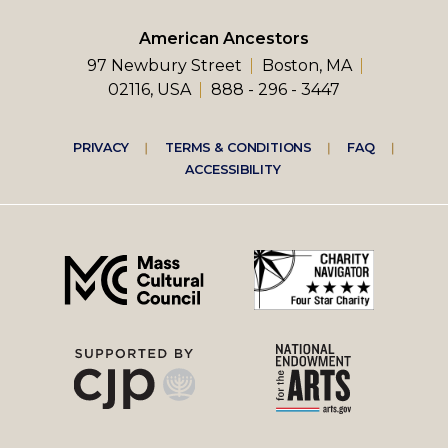
American Ancestors
97 Newbury Street
Boston, MA
02116, USA
888 - 296 - 3447
Footer
PRIVACY
TERMS & CONDITIONS
FAQ
ACCESSIBILITY
right
menu