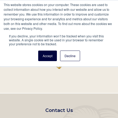
This website stores cookies on your computer. These cookies are used to
Mobil
collect information about how you interact with our website and allow us to
remember you. We use this information in order to improve and customize
Main
your browsing experience and for analytics and metrics about our visitors
Search
Events
Join/Renew
Give
both on this website and other media. To find out more about the cookies we
use, see our Privacy Policy.
navigation
If you decline, your information won’t be tracked when you visit this
Home
Record
website. A single cookie will be used in your browser to remember
your preference not to be tracked.
Accept
Decline
Footer
Contact Us