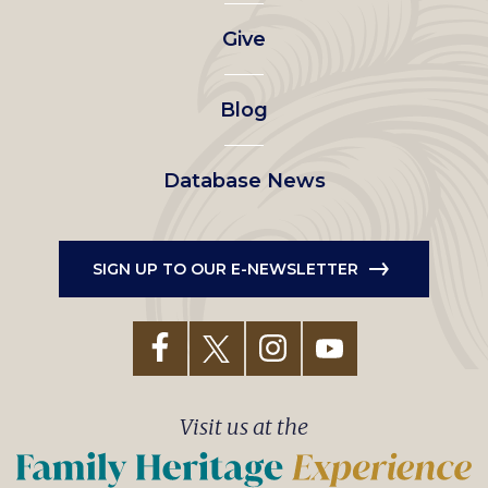
left
Give
menu
Blog
Database News
SIGN UP TO OUR E-NEWSLETTER
Visit us at the