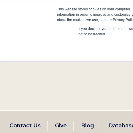
This website stores cookies on your computer. 
information in order to improve and customize y
Main
about the cookies we use, see our Privacy Polic
Search
Events
Join/Renew
If you decline, your information w
navigation
not to be tracked.
Footer
Contact Us
Give
Blog
Databas