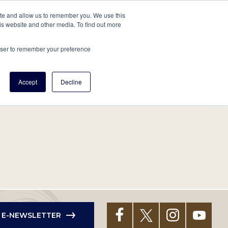
tore
About Us
Create a Tree
LOG IN
ite and allow us to remember you. We use this
is website and other media. To find out more
ert Help
Tools
Projects
Centers & Initiatives
rowser to remember your preference
Accept
Decline
R E-NEWSLETTER