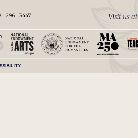
Visit us a
 - 296 - 3447
SSIBILITY