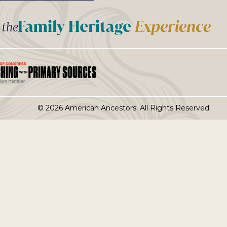
t the
© 2026 American Ancestors. All Rights Reserved.