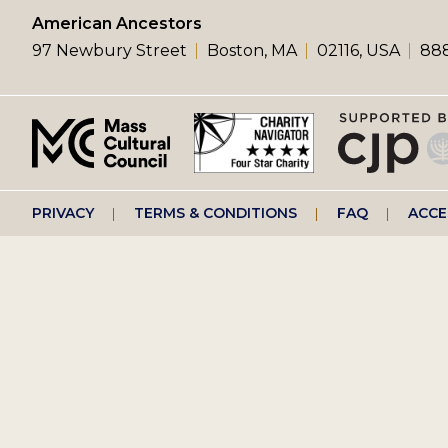
left
American Ancestors
97 Newbury Street
Boston, MA
02116, USA
888
menu
Footer
PRIVACY
TERMS & CONDITIONS
FAQ
ACCE
right
menu