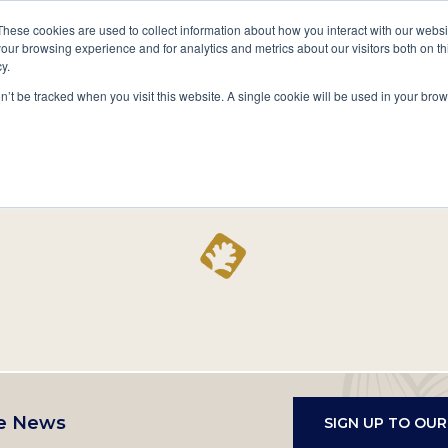
A National Center for Family History,
Books
These cookies are used to collect information about how you interact with our webs
Heritage & Culture
our browsing experience and for analytics and metrics about our visitors both on th
y.
Secondary
Give
10 Million Names
Publications
Exp
on’t be tracked when you visit this website. A single cookie will be used in your b
navigation
Home
Record
e News
SIGN UP TO OU