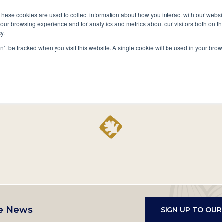
A National Center for Family History,
Books
These cookies are used to collect information about how you interact with our webs
Heritage & Culture
our browsing experience and for analytics and metrics about our visitors both on th
y.
Secondary
Give
10 Million Names
Publications
Exp
on’t be tracked when you visit this website. A single cookie will be used in your b
navigation
Home
Record
e News
SIGN UP TO OU