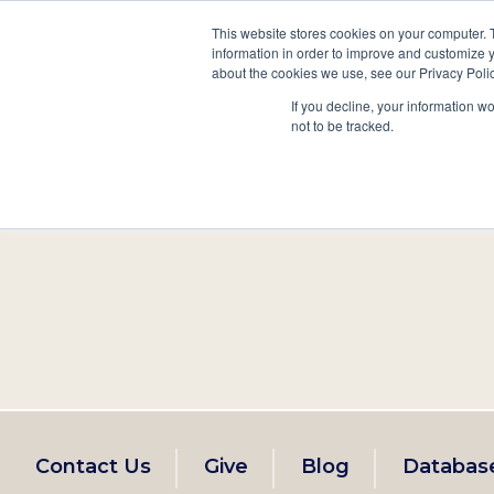
This website stores cookies on your computer. 
information in order to improve and customize y
Main
about the cookies we use, see our Privacy Polic
Search
Events
Join/Renew
If you decline, your information w
navigation
not to be tracked.
Footer
Contact Us
Give
Blog
Databas