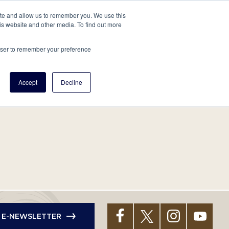
tore
About Us
Create a Tree
LOG IN
ite and allow us to remember you. We use this
is website and other media. To find out more
ert Help
Tools
Projects
Centers & Initiatives
rowser to remember your preference
Accept
Decline
R E-NEWSLETTER