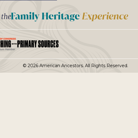
t the
© 2026 American Ancestors. All Rights Reserved.