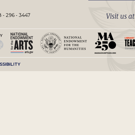
Visit us a
 - 296 - 3447
SSIBILITY