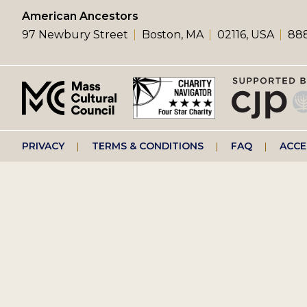
left
American Ancestors
97 Newbury Street
Boston, MA
02116, USA
888
menu
Footer
PRIVACY
TERMS & CONDITIONS
FAQ
ACCE
right
menu