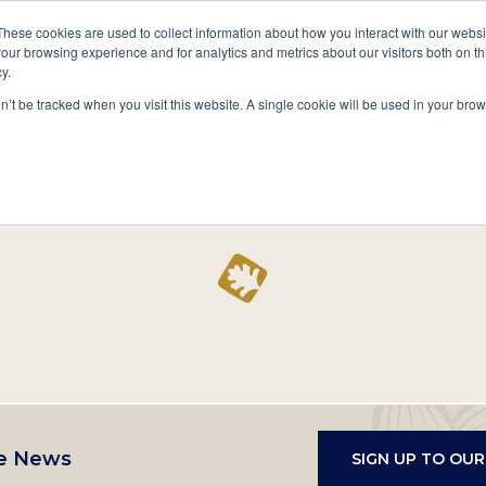
A National Center for Family History,
Books
These cookies are used to collect information about how you interact with our webs
Heritage & Culture
our browsing experience and for analytics and metrics about our visitors both on th
y.
Secondary
Give
10 Million Names
Publications
Exp
on’t be tracked when you visit this website. A single cookie will be used in your b
navigation
Home
Record
e News
SIGN UP TO OU