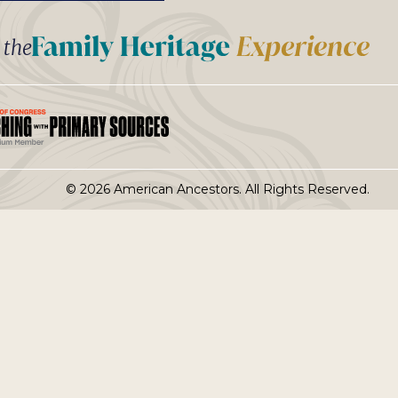
t the
© 2026 American Ancestors. All Rights Reserved.