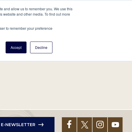
tore
About Us
Create a Tree
LOG IN
ite and allow us to remember you. We use this
is website and other media. To find out more
ert Help
Tools
Projects
Centers & Initiatives
rowser to remember your preference
Accept
Decline
R E-NEWSLETTER