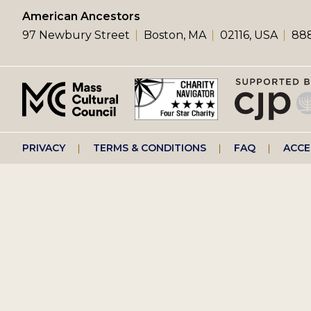
left
American Ancestors
97 Newbury Street
Boston, MA
02116, USA
888
menu
Footer
PRIVACY
TERMS & CONDITIONS
FAQ
ACCE
right
menu