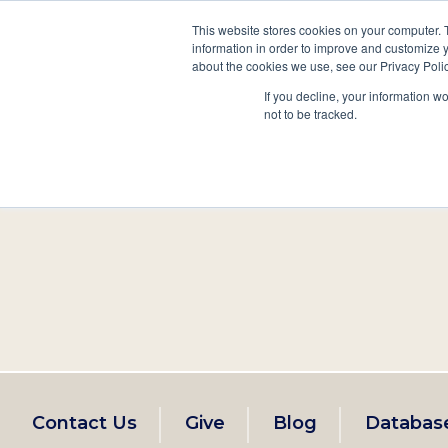
This website stores cookies on your computer. 
information in order to improve and customize y
Main
about the cookies we use, see our Privacy Polic
Search
Events
Join/Renew
If you decline, your information w
navigation
not to be tracked.
Footer
Contact Us
Give
Blog
Databas