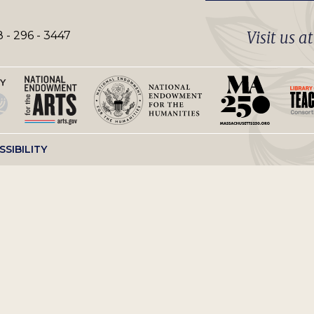
Visit us a
 - 296 - 3447
SSIBILITY