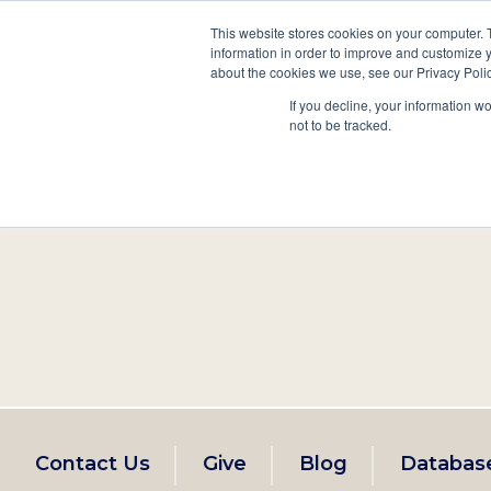
This website stores cookies on your computer. 
information in order to improve and customize y
Main
about the cookies we use, see our Privacy Polic
Search
Events
Join/Renew
If you decline, your information w
navigation
not to be tracked.
Footer
Contact Us
Give
Blog
Databas