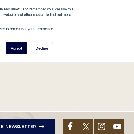
tore
About Us
Create a Tree
LOG IN
ite and allow us to remember you. We use this
is website and other media. To find out more
ert Help
Tools
Projects
Centers & Initiatives
rowser to remember your preference
Accept
Decline
R E-NEWSLETTER