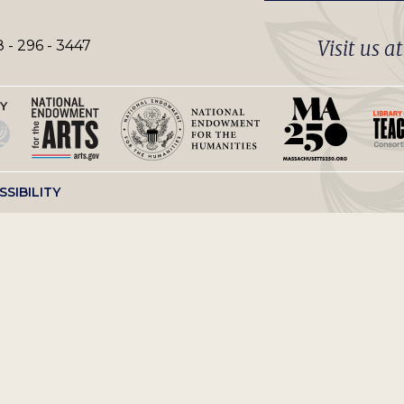
Visit us a
 - 296 - 3447
SSIBILITY