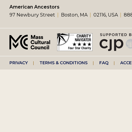
left
American Ancestors
97 Newbury Street
Boston, MA
02116, USA
888
menu
Footer
PRIVACY
TERMS & CONDITIONS
FAQ
ACCE
right
menu