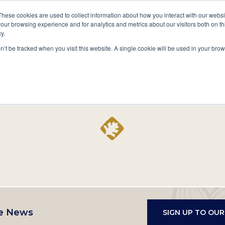
A National Center for Family History,
Books
These cookies are used to collect information about how you interact with our webs
Heritage & Culture
our browsing experience and for analytics and metrics about our visitors both on th
y.
Secondary
Give
10 Million Names
Publications
Exp
on’t be tracked when you visit this website. A single cookie will be used in your b
navigation
Home
Record
e News
SIGN UP TO OU