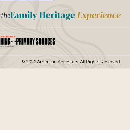
t the
© 2026 American Ancestors. All Rights Reserved.