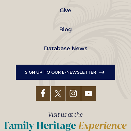
left
Give
menu
Blog
Database News
SIGN UP TO OUR E-NEWSLETTER
Visit us at the