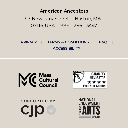
American Ancestors
97 Newbury Street
Boston, MA
02116, USA
888 - 296 - 3447
Footer
PRIVACY
TERMS & CONDITIONS
FAQ
ACCESSIBILITY
right
menu