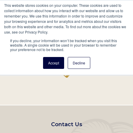
This website stores cookies on your computer. These cookies are used to
Mobil
collect information about how you interact with our website and allow us to
remember you. We use this information in order to improve and customize
Main
your browsing experience and for analytics and metrics about our visitors
Search
Events
Join/Renew
Give
both on this website and other media. To find out more about the cookies we
use, see our Privacy Policy.
navigation
If you decline, your information won’t be tracked when you visit this
Home
Record
website. A single cookie will be used in your browser to remember
your preference not to be tracked.
Accept
Decline
Footer
Contact Us