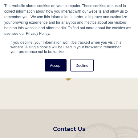
This website stores cookies on your computer. These cookies are used to
Mobil
collect information about how you interact with our website and allow us to
remember you. We use this information in order to improve and customize
Main
your browsing experience and for analytics and metrics about our visitors
Search
Events
Join/Renew
Give
both on this website and other media. To find out more about the cookies we
use, see our Privacy Policy.
navigation
If you decline, your information won’t be tracked when you visit this
Home
Record
website. A single cookie will be used in your browser to remember
your preference not to be tracked.
Accept
Decline
Footer
Contact Us