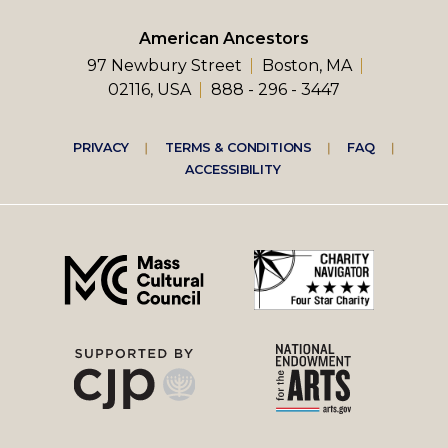
American Ancestors
97 Newbury Street
Boston, MA
02116, USA
888 - 296 - 3447
Footer
PRIVACY
TERMS & CONDITIONS
FAQ
ACCESSIBILITY
right
menu