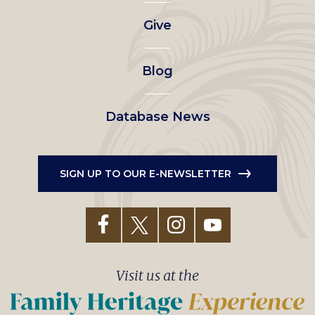
left
Give
menu
Blog
Database News
SIGN UP TO OUR E-NEWSLETTER
Visit us at the