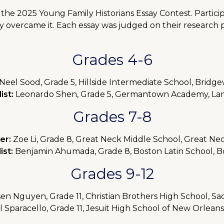
he 2025 Young Family Historians Essay Contest. Partici
y overcame it. Each essay was judged on their research p
Grades 4-6
Neel Sood, Grade 5, Hillside Intermediate School, Bridge
ist:
Leonardo Shen, Grade 5, Germantown Academy, Lan
Grades 7-8
er:
Zoe Li, Grade 8, Great Neck Middle School, Great Ne
ist:
Benjamin Ahumada, Grade 8, Boston Latin School, B
Grades 9-12
en Nguyen, Grade 11, Christian Brothers High School, S
 Sparacello, Grade 11, Jesuit High School of New Orlean