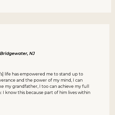
, Bridgewater, NJ
s] life has empowered me to stand up to
everance and the power of my mind, I can
ke my grandfather, I too can achieve my full
 I know this because part of him lives within