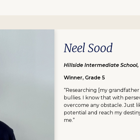
Neel Sood
Hillside Intermediate School
Winner, Grade 5
“Researching [my grandfather’
bullies. I know that with pers
overcome any obstacle. Just li
potential and reach my destiny.
me.”