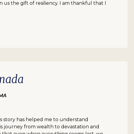
us the gift of resiliency. I am thankful that I
mada
 MA
’s story has helped me to understand
is journey from wealth to devastation and
e that even when everything seems lost, we