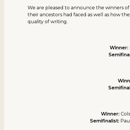
We are pleased to announce the winners of t
their ancestors had faced as well as how the
quality of writing.
Winner:
Semifinal
Winn
Semifinal
Winner:
Cols
Semifinalist:
Paul