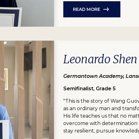
READ MORE
Leonardo Shen
Germantown Academy, Lansd
Semifinalist, Grade 5
"This is the story of Wang Guo
as an ordinary man and transfor
His life teaches us that no matt
overcome with determination a
stay resilient, pursue knowled