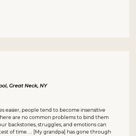
ol, Great Neck, NY
es easier, people tend to become insensitive
e there are no common problems to bind them
our backstories, struggles, and emotions can
test of time. … [My grandpa] has gone through