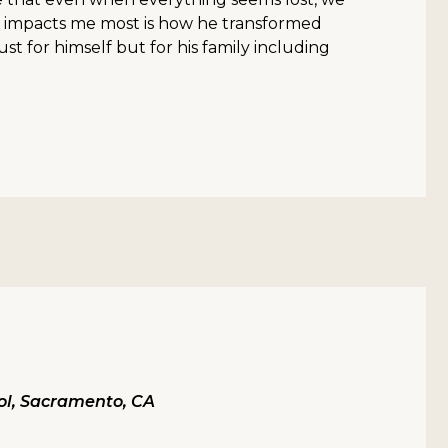
 impacts me most is how he transformed
ust for himself but for his family including
ol, Sacramento, CA