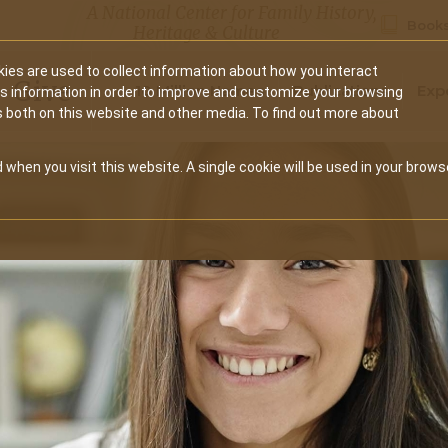
A National Center for Family History,
Books
Heritage & Culture
ies are used to collect information about how you interact
Secondary
Give
10 Million Names
Publications
Exp
is information in order to improve and customize your browsing
s both on this website and other media. To find out more about
navigation
 when you visit this website. A single cookie will be used in your brows