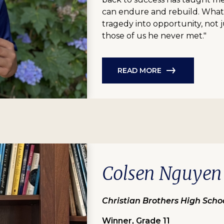
can endure and rebuild. What
tragedy into opportunity, not j
those of us he never met."
READ MORE
Colsen Nguyen
Christian Brothers High Scho
Winner, Grade 11