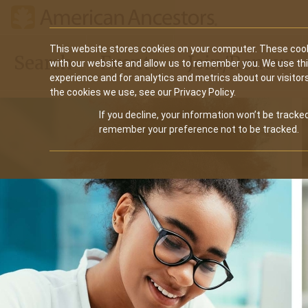
Main
This website stores cookies on your computer. These cook
Search
Events
Join/Renew
with our website and allow us to remember you. We use th
navigation
experience and for analytics and metrics about our visitor
the cookies we use, see our Privacy Policy.
If you decline, your information won’t be tracked
remember your preference not to be tracked.