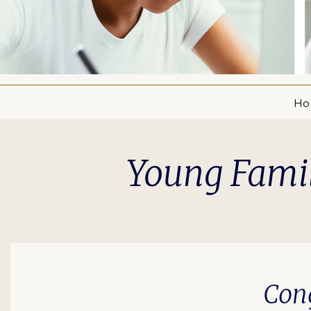
Ho
Young Famil
Cong