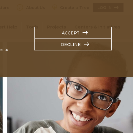
tore
About Us
Create a Tree
LOG IN
ert Help
Tools
Projects
Centers & Initiatives
ACCEPT
DECLINE
er to