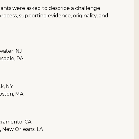
pants were asked to describe a challenge
rocess, supporting evidence, originality, and
water, NJ
sdale, PA
ck, NY
oston, MA
acramento, CA
s, New Orleans, LA