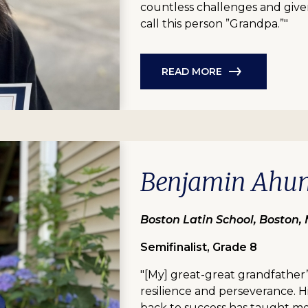
countless challenges and given 
call this person ”Grandpa.”"
READ MORE
Benjamin Ahu
Boston Latin School, Boston,
Semifinalist, Grade 8
"[My] great-great grandfather
resilience and perseverance. H
back to success has taught m