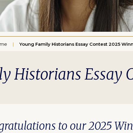
me
Young Family Historians Essay Contest 2025 Win
y Historians Essay 
ratulations to our 2025 Wi