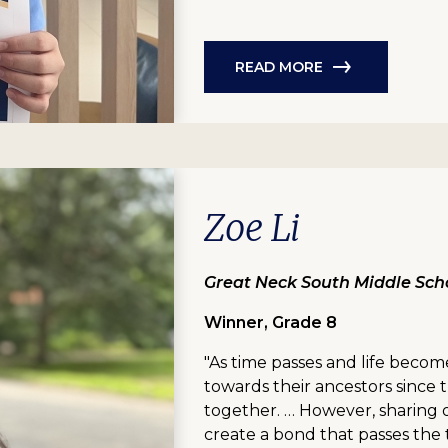
READ MORE
Zoe Li
Great Neck South Middle Scho
Winner, Grade 8
"As time passes and life becom
towards their ancestors sinc
together. … However, sharing 
create a bond that passes the 