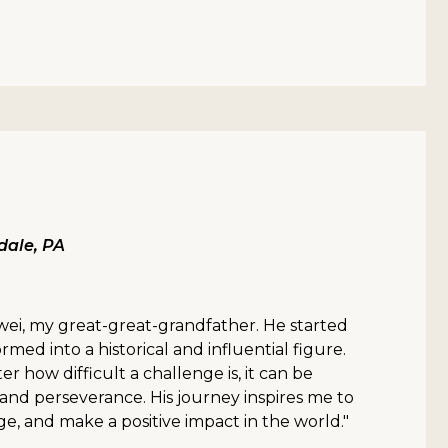
ale, PA
wei, my great-great-grandfather. He started
med into a historical and influential figure.
er how difficult a challenge is, it can be
nd perseverance. His journey inspires me to
ge, and make a positive impact in the world."