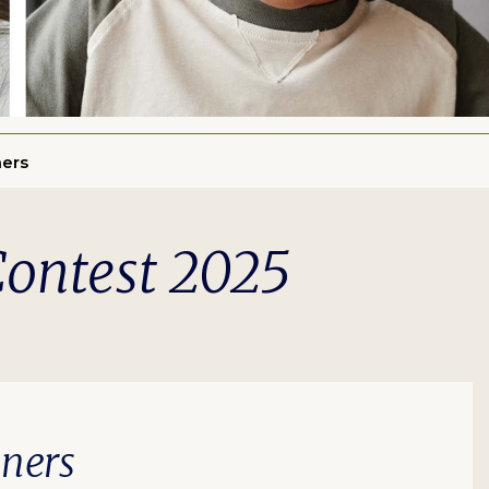
ners
Contest 2025
nners