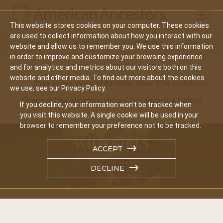
Mobil
This website stores cookies on your computer. These cookies
Main
are used to collect information about how you interact with our
Search
Events
Join/Renew
Give
website and allow us to remember you. We use this information
navigation
in order to improve and customize your browsing experience
Home
Video Library
and for analytics and metrics about our visitors both on this
website and other media. To find out more about the cookies
Tiya Miles With Wild Girls: How The Outdoors
we use, see our Privacy Policy.
Shaped The Women Who Challenged a Nation
If you decline, your information won’t be tracked when
you visit this website. A single cookie will be used in your
browser to remember your preference not to be tracked.
ACCEPT
DECLINE