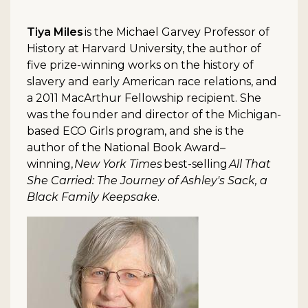
Tiya Miles
is the Michael Garvey Professor of
History at Harvard University, the author of
five prize-winning works on the history of
slavery and early American race relations, and
a 2011 MacArthur Fellowship recipient. She
was the founder and director of the Michigan-
based ECO Girls program, and she is the
author of the National Book Award–
winning,
New York Times
best-selling
All That
She Carried: The Journey of Ashley's Sack, a
Black Family Keepsake
.