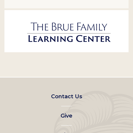
Footer
Contact Us
left
Give
menu