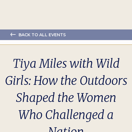
BACK TO ALL EVENTS
Tiya Miles with Wild
Girls: How the Outdoors
Shaped the Women
Who Challenged a