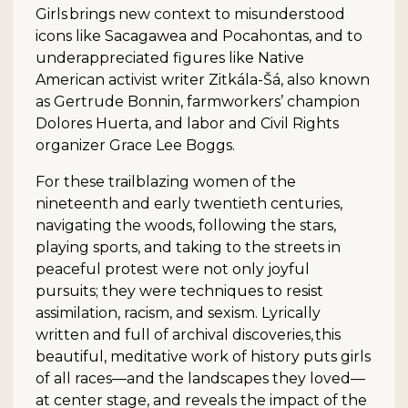
Girls brings new context to misunderstood
icons like Sacagawea and Pocahontas, and to
underappreciated figures like Native
American activist writer Zitkála-Šá, also known
as Gertrude Bonnin, farmworkers’ champion
Dolores Huerta, and labor and Civil Rights
organizer Grace Lee Boggs.
For these trailblazing women of the
nineteenth and early twentieth centuries,
navigating the woods, following the stars,
playing sports, and taking to the streets in
peaceful protest were not only joyful
pursuits; they were techniques to resist
assimilation, racism, and sexism. Lyrically
written and full of archival discoveries, this
beautiful, meditative work of history puts girls
of all races—and the landscapes they loved—
at center stage, and reveals the impact of the