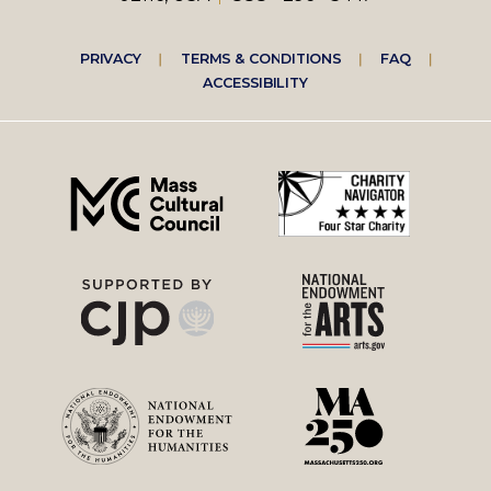
Footer
PRIVACY
TERMS & CONDITIONS
FAQ
ACCESSIBILITY
right
menu