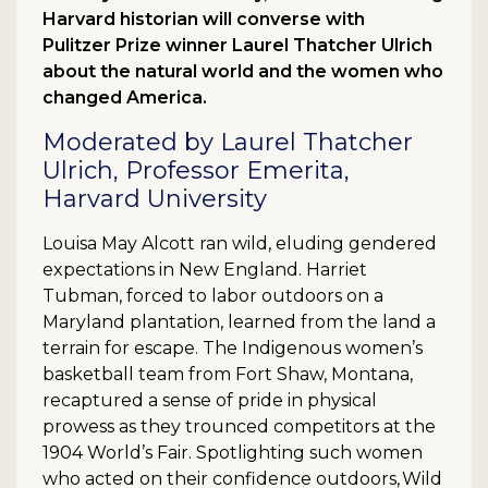
Harvard historian will converse with
Pulitzer Prize winner Laurel Thatcher Ulrich
about the natural world and the women who
changed America.
Moderated by Laurel Thatcher
Ulrich, Professor Emerita,
Harvard University
Louisa May Alcott ran wild, eluding gendered
expectations in New England. Harriet
Tubman, forced to labor outdoors on a
Maryland plantation, learned from the land a
terrain for escape. The Indigenous women’s
basketball team from Fort Shaw, Montana,
recaptured a sense of pride in physical
prowess as they trounced competitors at the
1904 World’s Fair. Spotlighting such women
who acted on their confidence outdoors, Wild