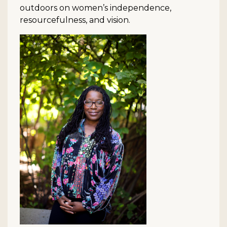
outdoors on women’s independence,
resourcefulness, and vision.