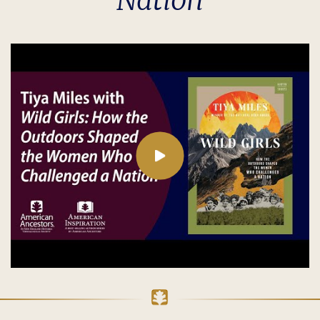
Nation