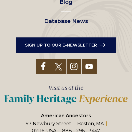
Blog
Database News
SIGN UP TO OUR E-NEWSLETTER
Visit us at the
American Ancestors
97 Newbury Street
Boston, MA
02116, USA
888 - 296 - 3447