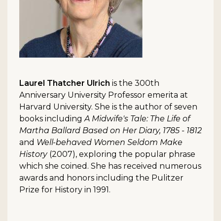
Laurel Thatcher Ulrich
is the 300th
Anniversary University Professor emerita at
Harvard University. She is the author of seven
books including
A Midwife's Tale: The Life of
Martha Ballard Based on Her Diary, 1785 - 1812
and
Well-behaved Women Seldom Make
History
(2007), exploring the popular phrase
which she coined. She has received numerous
awards and honors including the Pulitzer
Prize for History in 1991.