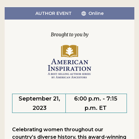
AUTHOR EVENT
Online
September 21,
6:00 p.m. - 7:15
2023
p.m. ET
Celebrating women throughout our
country’s diverse history, this award-winning