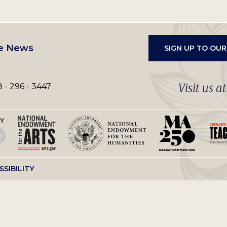
e News
SIGN UP TO OU
Visit us a
 - 296 - 3447
SSIBILITY