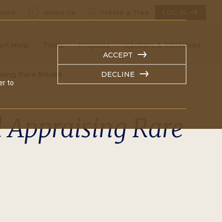
tore
About Us
Create a Tree
LOG IN
ert Help
Tools
Projects
Centers & Initiatives
ACCEPT
ising Rare Books
DECLINE
er to
d Appraising Rare