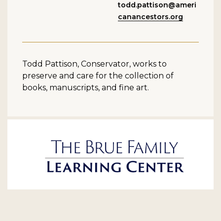
todd.pattison@ameri
canancestors.org
Todd Pattison, Conservator, works to
preserve and care for the collection of
books, manuscripts, and fine art.