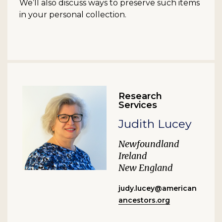
We’ll also discuss ways to preserve such items
in your personal collection.
Research
Services
Judith Lucey
Newfoundland
Ireland
New England
judy.lucey@american
ancestors.org