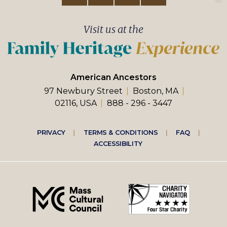
Visit us at the
American Ancestors
97 Newbury Street
Boston, MA
02116, USA
888 - 296 - 3447
Footer
PRIVACY
TERMS & CONDITIONS
FAQ
ACCESSIBILITY
right
menu