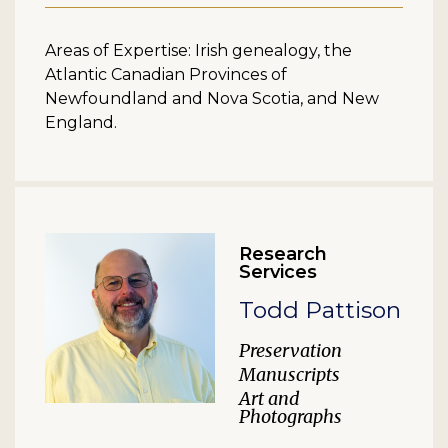
Areas of Expertise: Irish genealogy, the
Atlantic Canadian Provinces of
Newfoundland and Nova Scotia, and New
England.
Research
Services
Todd Pattison
Preservation
Manuscripts
Art and
Photographs