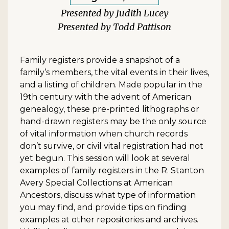
Judith Lucey
Todd Pattison
Family registers provide a snapshot of a
family’s members, the vital events in their lives,
and a listing of children. Made popular in the
19th century with the advent of American
genealogy, these pre-printed lithographs or
hand-drawn registers may be the only source
of vital information when church records
don’t survive, or civil vital registration had not
yet begun. This session will look at several
examples of family registers in the R. Stanton
Avery Special Collections at American
Ancestors, discuss what type of information
you may find, and provide tips on finding
examples at other repositories and archives.