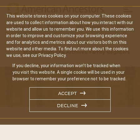
Mobil
This website stores cookies on your computer. These cookies
Main
are used to collect information about how you interact with our
Search
Events
Join/Renew
Give
website and allow us to remember you. We use this information
navigation
in order to improve and customize your browsing experience
Home
Video Library
and for analytics and metrics about our visitors both on this
website and other media. To find out more about the cookies
Stories From The Archives: Family Registers
we use, see our Privacy Policy.
If you decline, your information won’t be tracked when
you visit this website. A single cookie will be used in your
browser to remember your preference not to be tracked.
ACCEPT
DECLINE