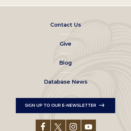
Footer
Contact Us
left
Give
menu
Blog
Database News
SIGN UP TO OUR E-NEWSLETTER