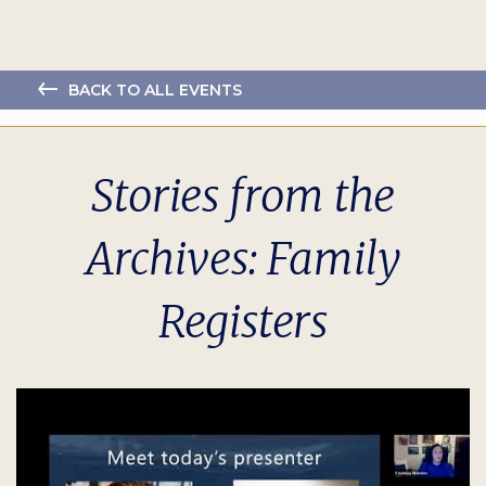
BACK TO ALL EVENTS
Stories from the
Archives: Family
Registers