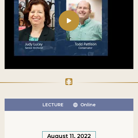
LECTURE
Online
August 11, 2022