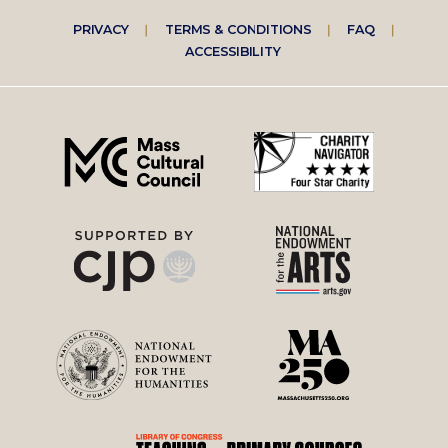
Footer
PRIVACY
TERMS & CONDITIONS
FAQ
ACCESSIBILITY
right
menu