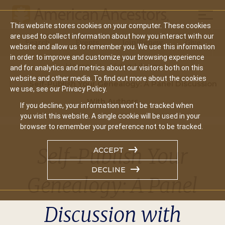
Mobil
This website stores cookies on your computer. These cookies
Main
are used to collect information about how you interact with our
Search
Events
Join/Renew
Give
website and allow us to remember you. We use this information
navigation
in order to improve and customize your browsing experience
Home
Video Library
and for analytics and metrics about our visitors both on this
website and other media. To find out more about the cookies
Self-Publish Your Genealogy: A Panel Discussion
we use, see our Privacy Policy.
With Authors
If you decline, your information won’t be tracked when
you visit this website. A single cookie will be used in your
browser to remember your preference not to be tracked.
Self-Publish Your
ACCEPT
DECLINE
Genealogy: A Panel
Discussion with