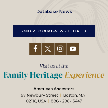
Database News
SIGN UP TO OUR E-NEWSLETTER
Visit us at the
American Ancestors
97 Newbury Street
Boston, MA
02116, USA
888 - 296 - 3447