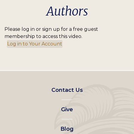
Authors
Please log in or sign up for a free guest
membership to access this video.
Log in to Your Account
Footer
Contact Us
left
Give
menu
Blog