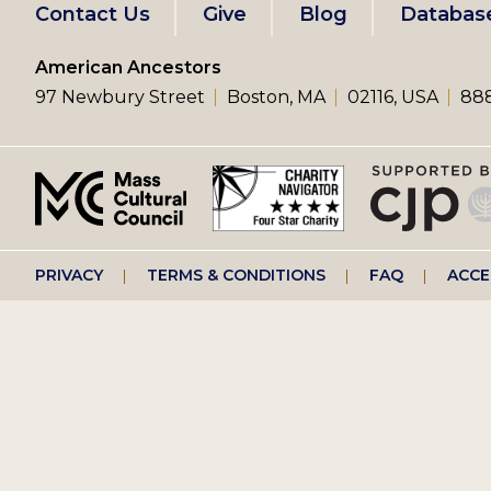
Footer
Contact Us
Give
Blog
Databas
left
American Ancestors
97 Newbury Street
Boston, MA
02116, USA
888
menu
Footer
PRIVACY
TERMS & CONDITIONS
FAQ
ACCE
right
menu