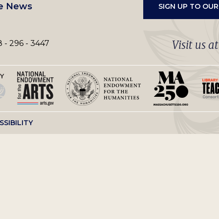
e News
SIGN UP TO OU
Visit us a
 - 296 - 3447
SSIBILITY