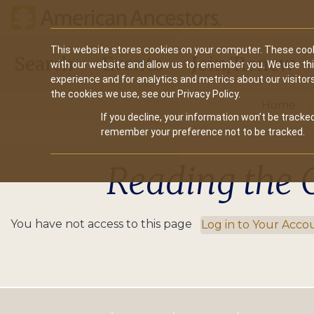
Main
This website stores cookies on your computer. These cook
Search
Events
Join/Renew
with our website and allow us to remember you. We use th
navigation
experience and for analytics and metrics about our visitor
the cookies we use, see our Privacy Policy.
Home
If you decline, your information won’t be tracked
remember your preference not to be tracked.
Reading the 
You have not access to this page
Log in to Your Acco