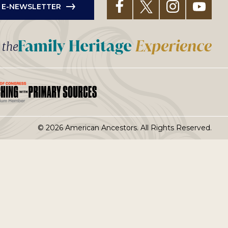
R E-NEWSLETTER
t the
© 2026 American Ancestors. All Rights Reserved.