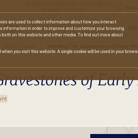
A National Center for Family History,
Books
Heritage & Culture
ies are used to collect information about how you interact
Secondary
Give
10 Million Names
Publications
Exp
is information in order to improve and customize your browsing
s both on this website and other media. To find out more about
navigation
Video Library
Reading The Gravestones of Early Ne
 when you visit this website. A single cookie will be used in your brows
Gravestones of Earl
unt