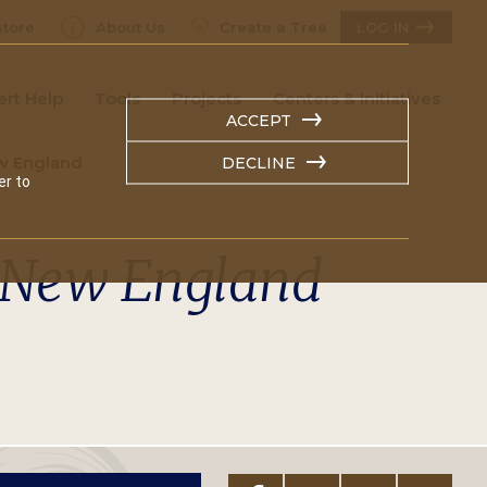
tore
About Us
Create a Tree
LOG IN
ert Help
Tools
Projects
Centers & Initiatives
ACCEPT
w England
DECLINE
er to
y New England