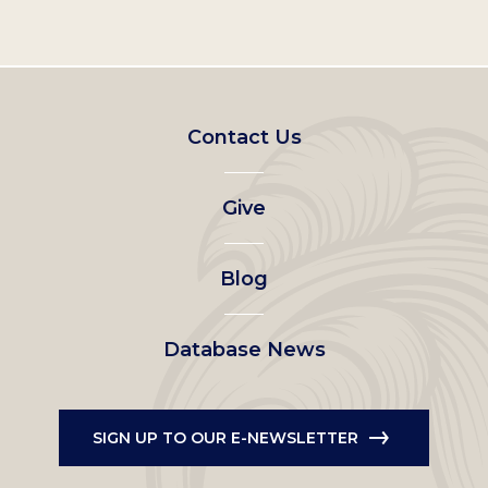
Footer
Contact Us
left
Give
menu
Blog
Database News
SIGN UP TO OUR E-NEWSLETTER