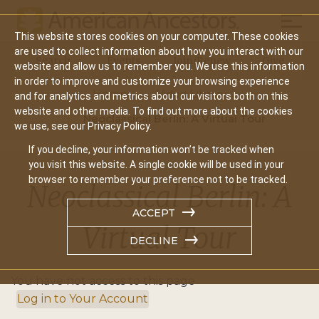
Mobil
This website stores cookies on your computer. These cookies
Main
are used to collect information about how you interact with our
Search
Events
Join/Renew
Give
website and allow us to remember you. We use this information
navigation
in order to improve and customize your browsing experience
Home
Video Library
and for analytics and metrics about our visitors both on this
website and other media. To find out more about the cookies
Neoclassical Berlin: A Virtual Tour
we use, see our Privacy Policy.
If you decline, your information won’t be tracked when
you visit this website. A single cookie will be used in your
browser to remember your preference not to be tracked.
Neoclassical Berlin: A
ACCEPT
Virtual Tour
DECLINE
You have not access to this page
Log in to Your Account