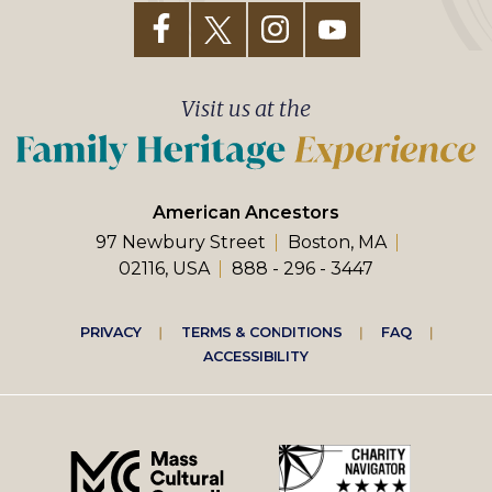
Visit us at the
American Ancestors
97 Newbury Street
Boston, MA
02116, USA
888 - 296 - 3447
Footer
PRIVACY
TERMS & CONDITIONS
FAQ
ACCESSIBILITY
right
menu