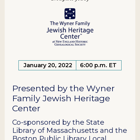
January 20, 2022
6:00 p.m. ET
Presented by the Wyner
Family Jewish Heritage
Center
Co-sponsored by the State
Library of Massachusetts and the
Boston Public Library Local