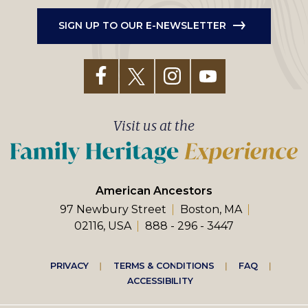
SIGN UP TO OUR E-NEWSLETTER
Visit us at the
American Ancestors
97 Newbury Street
Boston, MA
02116, USA
888 - 296 - 3447
Footer
PRIVACY
TERMS & CONDITIONS
FAQ
ACCESSIBILITY
right