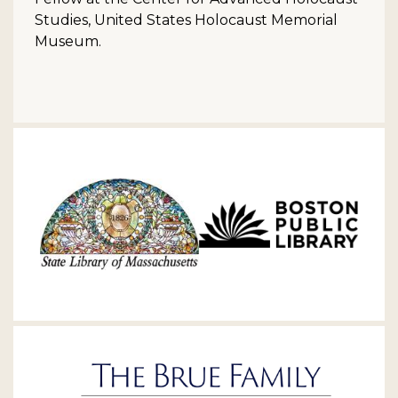
Studies, United States Holocaust Memorial
Museum.