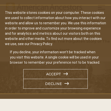
Mobil
This website stores cookies on your computer. These cookies
Main
are used to collect information about how you interact with our
Search
Events
Join/Renew
Give
website and allow us to remember you. We use this information
navigation
in order to improve and customize your browsing experience
Home
Video Library
and for analytics and metrics about our visitors both on this
website and other media. To find out more about the cookies
Nazis of Copley Square: The Forgotten Story of The
we use, see our Privacy Policy.
Christian Front
If you decline, your information won’t be tracked when
you visit this website. A single cookie will be used in your
browser to remember your preference not to be tracked.
ACCEPT
DECLINE