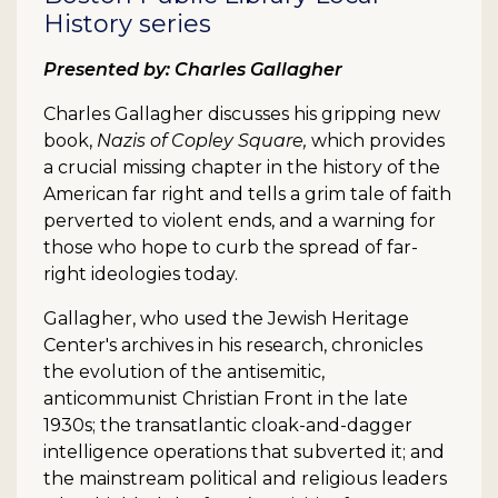
History series
Presented by: Charles Gallagher
Charles Gallagher discusses his gripping new
book,
Nazis of Copley Square,
which provides
a crucial missing chapter in the history of the
American far right and tells a grim tale of faith
perverted to violent ends, and a warning for
those who hope to curb the spread of far-
right ideologies today.
Gallagher, who used the Jewish Heritage
Center's archives in his research, chronicles
the evolution of the antisemitic,
anticommunist Christian Front in the late
1930s; the transatlantic cloak-and-dagger
intelligence operations that subverted it; and
the mainstream political and religious leaders