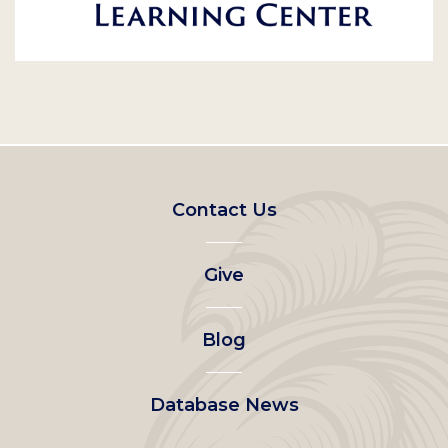
Footer
Contact Us
left
Give
menu
Blog
Database News