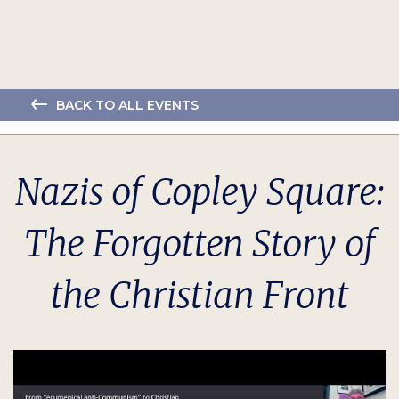
BACK TO ALL EVENTS
Nazis of Copley Square:
The Forgotten Story of
the Christian Front