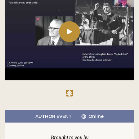
AUTHOR EVENT
Online