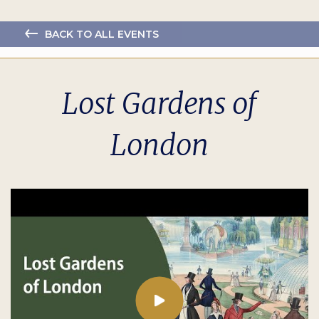
BACK TO ALL EVENTS
Lost Gardens of
London