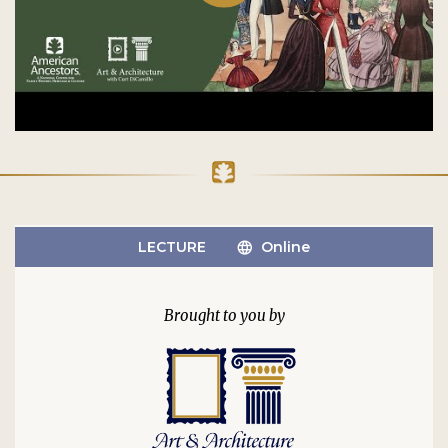
LECTURE
Online