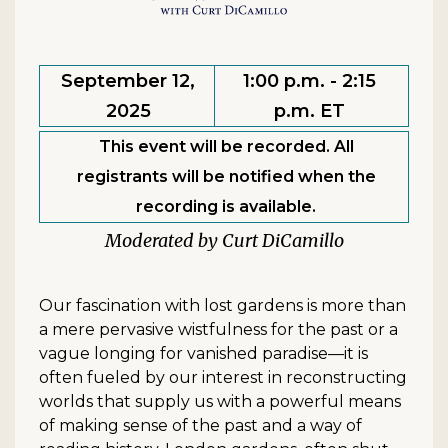
September 12,
1:00 p.m. - 2:15
2025
p.m. ET
This event will be recorded. All
registrants will be notified when the
recording is available.
Curt DiCamillo
Our fascination with lost gardens is more than
a mere pervasive wistfulness for the past or a
vague longing for vanished paradise—it is
often fueled by our interest in reconstructing
worlds that supply us with a powerful means
of making sense of the past and a way of