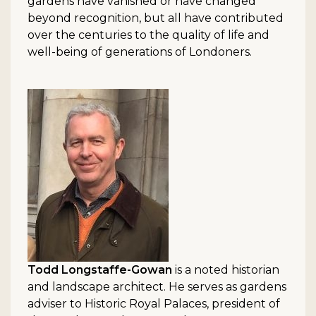
gardens have vanished or have changed
beyond recognition, but all have contributed
over the centuries to the quality of life and
well-being of generations of Londoners.
Todd Longstaffe-Gowan
is a noted historian
and landscape architect. He serves as gardens
adviser to Historic Royal Palaces, president of