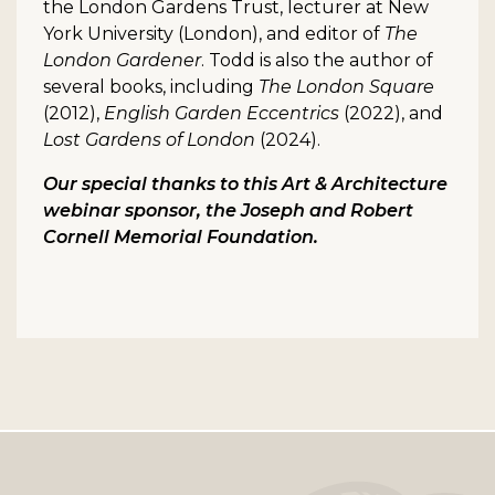
the London Gardens Trust, lecturer at New
York University (London), and editor of
The
London Gardener
. Todd is also the author of
several books, including
The London Square
(2012),
English Garden Eccentrics
(2022), and
Lost Gardens of London
(2024).
Our special thanks to this Art & Architecture
webinar sponsor, the Joseph and Robert
Cornell Memorial Foundation.
Footer