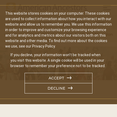
Mobil
This website stores cookies on your computer. These cookies
Main
are used to collect information about how you interact with our
Search
Events
Join/Renew
Give
website and allow us to remember you. We use this information
navigation
in order to improve and customize your browsing experience
Home
Video Library
Lost Gardens of London
and for analytics and metrics about our visitors both on this
website and other media. To find out more about the cookies
we use, see our Privacy Policy.
If you decline, your information won’t be tracked when
you visit this website. A single cookie will be used in your
browser to remember your preference not to be tracked.
ACCEPT
DECLINE