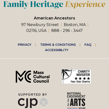
American Ancestors
97 Newbury Street
Boston, MA
02116, USA
888 - 296 - 3447
Footer
PRIVACY
TERMS & CONDITIONS
FAQ
ACCESSIBILITY
right
menu