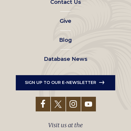
Contact Us
left
Give
menu
Blog
Database News
SIGN UP TO OUR E-NEWSLETTER
Visit us at the