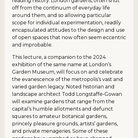
reading history. London gardens, often shut
off from the continuum of everyday life
around them, and so allowing particular
scope for individual experimentation, readily
encapsulated attitudes to the design and use
of open spaces that now often seem eccentric
and improbable.
This lecture, a companion to the 2024
exhibition of the same name at London’s
Garden Museum, will focus on and celebrate
the evanescence of the metropolis’s vast and
varied garden legacy. Noted historian and
landscape architect Todd Longstaffe-Gowan
will examine gardens that range from the
capital’s humble allotments and defunct
squares to amateur botanical gardens,
princely pleasure grounds, artists’ gardens,
and private menageries. Some of these