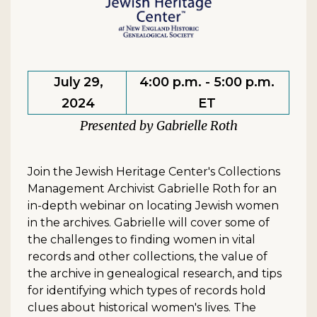
July 29,
4:00 p.m. - 5:00 p.m.
2024
ET
Gabrielle Roth
Join the Jewish Heritage Center's Collections
Management Archivist Gabrielle Roth for an
in-depth webinar on locating Jewish women
in the archives. Gabrielle will cover some of
the challenges to finding women in vital
records and other collections, the value of
the archive in genealogical research, and tips
for identifying which types of records hold
clues about historical women's lives. The