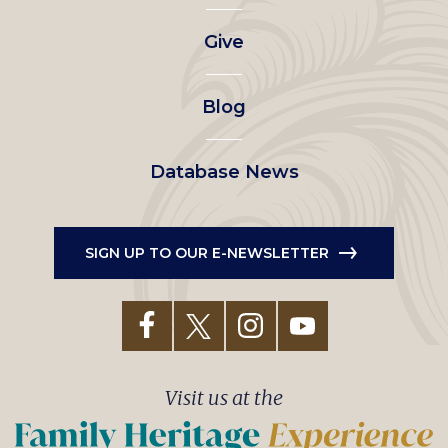
left
Give
menu
Blog
Database News
SIGN UP TO OUR E-NEWSLETTER
Visit us at the