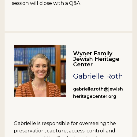
session will close with a Q&A.
Wyner Family
Jewish Heritage
Center
Gabrielle Roth
gabrielle.roth@jewish
heritagecenter.org
Gabrielle is responsible for overseeing the
preservation, capture, access, control and