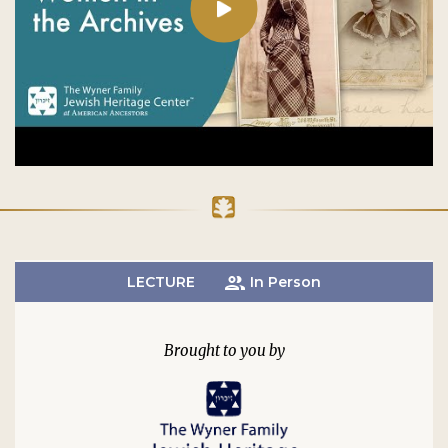
LECTURE
In Person