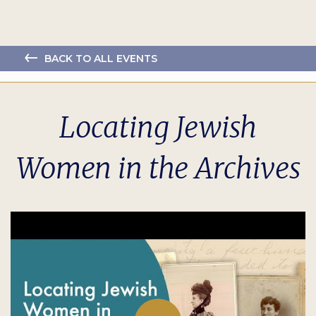
BACK TO ALL EVENTS
Locating Jewish
Women in the Archives