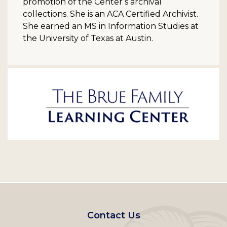
promotion of the Center’s archival
collections. She is an ACA Certified Archivist.
She earned an MS in Information Studies at
the University of Texas at Austin.
Footer
Contact Us