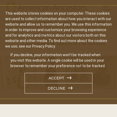
Mobil
This website stores cookies on your computer. These cookies
Main
are used to collect information about how you interact with our
Search
Events
Join/Renew
Give
website and allow us to remember you. We use this information
navigation
in order to improve and customize your browsing experience
Home
Video Library
and for analytics and metrics about our visitors both on this
website and other media. To find out more about the cookies
Locating Jewish Women In The Archives
we use, see our Privacy Policy.
If you decline, your information won’t be tracked when
you visit this website. A single cookie will be used in your
browser to remember your preference not to be tracked.
ACCEPT
DECLINE