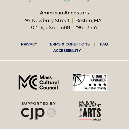
American Ancestors
97 Newbury Street
Boston, MA
02116, USA
888 - 296 - 3447
Footer
PRIVACY
TERMS & CONDITIONS
FAQ
ACCESSIBILITY
right
menu