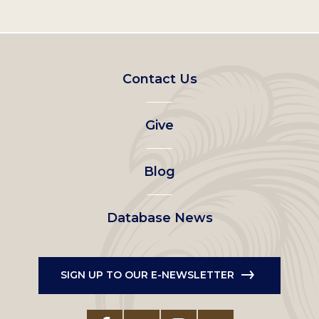
Footer
Contact Us
left
Give
menu
Blog
Database News
SIGN UP TO OUR E-NEWSLETTER