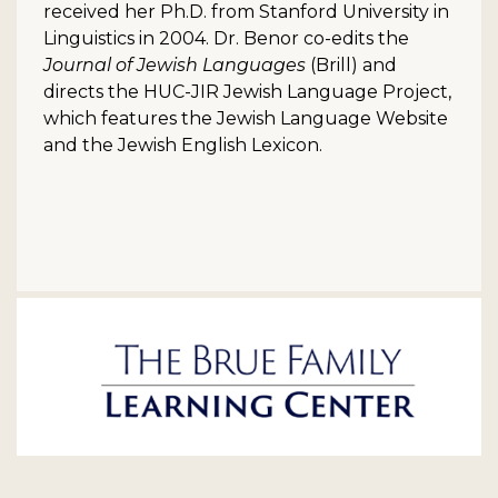
received her Ph.D. from Stanford University in
Linguistics in 2004. Dr. Benor co-edits the
Journal of Jewish Languages
(Brill) and
directs the HUC-JIR Jewish Language Project,
which features the Jewish Language Website
and the Jewish English Lexicon.