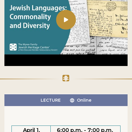
LECTURE
Online
April 1,
6:00 p.m. - 7:00 p.m.