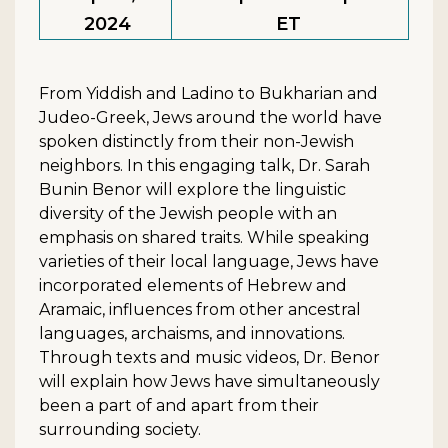
2024
ET
From Yiddish and Ladino to Bukharian and
Judeo-Greek, Jews around the world have
spoken distinctly from their non-Jewish
neighbors. In this engaging talk, Dr. Sarah
Bunin Benor will explore the linguistic
diversity of the Jewish people with an
emphasis on shared traits. While speaking
varieties of their local language, Jews have
incorporated elements of Hebrew and
Aramaic, influences from other ancestral
languages, archaisms, and innovations.
Through texts and music videos, Dr. Benor
will explain how Jews have simultaneously
been a part of and apart from their
surrounding society.