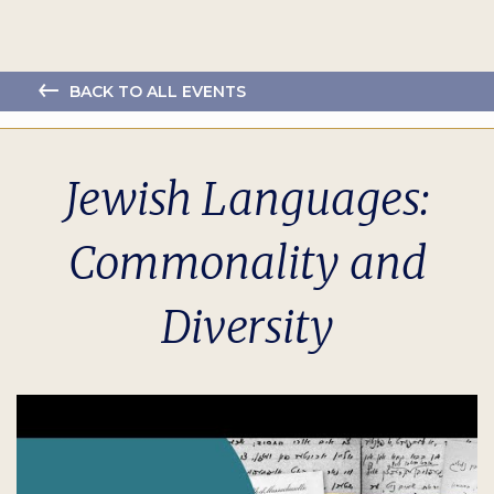
BACK TO ALL EVENTS
Jewish Languages:
Commonality and
Diversity