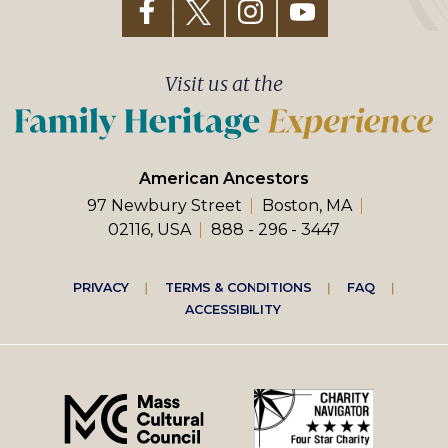
Visit us at the
American Ancestors
97 Newbury Street
Boston, MA
02116, USA
888 - 296 - 3447
Footer
PRIVACY
TERMS & CONDITIONS
FAQ
ACCESSIBILITY
right
menu