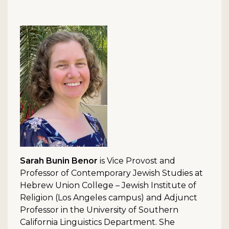
Sarah Bunin Benor
is Vice Provost and
Professor of Contemporary Jewish Studies at
Hebrew Union College – Jewish Institute of
Religion (Los Angeles campus) and Adjunct
Professor in the University of Southern
California Linguistics Department. She