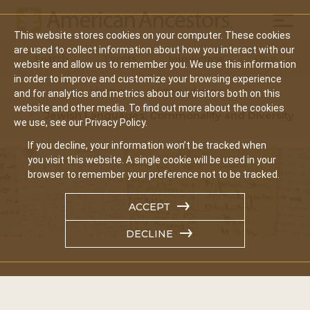
Mobil
This website stores cookies on your computer. These cookies
Main
are used to collect information about how you interact with our
Search
Events
Join/Renew
Give
website and allow us to remember you. We use this information
navigation
in order to improve and customize your browsing experience
Home
Video Library
and for analytics and metrics about our visitors both on this
website and other media. To find out more about the cookies
Jewish Languages: Commonality and Diversity
we use, see our Privacy Policy.
If you decline, your information won’t be tracked when
you visit this website. A single cookie will be used in your
browser to remember your preference not to be tracked.
ACCEPT
DECLINE