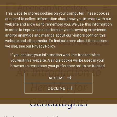
Mobil
This website stores cookies on your computer. These cookies
Main
are used to collect information about how you interact with our
Search
Events
Join/Renew
Give
website and allow us to remember you. We use this information
navigation
in order to improve and customize your browsing experience
Home
Video Library
and for analytics and metrics about our visitors both on this
website and other media. To find out more about the cookies
An Introduction To Heraldry For Genealogists
we use, see our Privacy Policy.
If you decline, your information won’t be tracked when
you visit this website. A single cookie will be used in your
browser to remember your preference not to be tracked.
An Introduction to
ACCEPT
Heraldry for
DECLINE
Genealogists