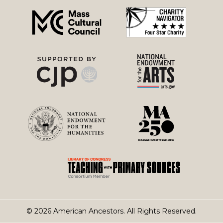
menu
© 2026 American Ancestors. All Rights Reserved.