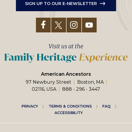
SIGN UP TO OUR E-NEWSLETTER
Visit us at the
American Ancestors
97 Newbury Street
Boston, MA
02116, USA
888 - 296 - 3447
Footer
PRIVACY
TERMS & CONDITIONS
FAQ
ACCESSIBILITY
right