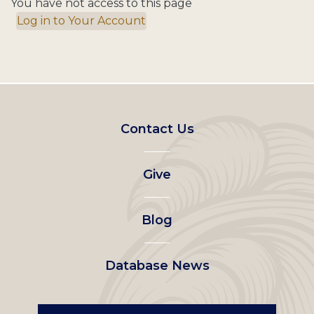
You have not access to this page
Log in to Your Account
Footer
Contact Us
left
Give
menu
Blog
Database News