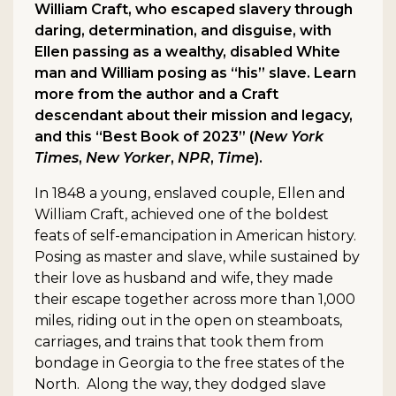
William Craft, who escaped slavery through
daring, determination, and disguise, with
Ellen passing as a wealthy, disabled White
man and William posing as “his” slave. Learn
more from the author and a Craft
descendant about their mission and legacy,
and this “Best Book of 2023” (
New York
Times
,
New Yorker
,
NPR
,
Time
).
In 1848 a young, enslaved couple, Ellen and
William Craft, achieved one of the boldest
feats of self-emancipation in American history.
Posing as master and slave, while sustained by
their love as husband and wife, they made
their escape together across more than 1,000
miles, riding out in the open on steamboats,
carriages, and trains that took them from
bondage in Georgia to the free states of the
North. Along the way, they dodged slave