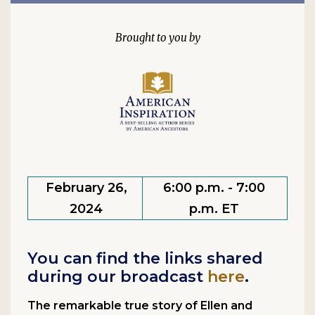
February 26,
6:00 p.m. - 7:00
2024
p.m. ET
You can find the links shared
during our broadcast
here
.
The remarkable true story of Ellen and