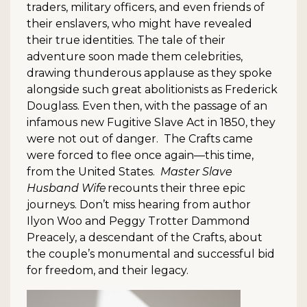
traders, military officers, and even friends of
their enslavers, who might have revealed
their true identities. The tale of their
adventure soon made them celebrities,
drawing thunderous applause as they spoke
alongside such great abolitionists as Frederick
Douglass. Even then, with the passage of an
infamous new Fugitive Slave Act in 1850, they
were not out of danger. The Crafts came
were forced to flee once again—this time,
from the United States.
Master Slave
Husband Wife
recounts their three epic
journeys. Don’t miss hearing from author
Ilyon Woo and Peggy Trotter Dammond
Preacely, a descendant of the Crafts, about
the couple’s monumental and successful bid
for freedom, and their legacy.