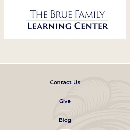
Footer
Contact Us
left
Give
menu
Blog