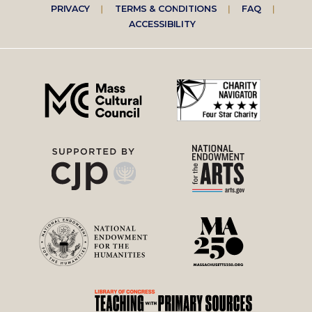
Footer
PRIVACY
TERMS & CONDITIONS
FAQ
ACCESSIBILITY
right
menu