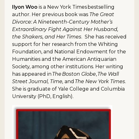
Ilyon Woo
is a New York Times bestselling
author. Her previous book was
The Great
Divorce: A Nineteenth-Century Mother’s
Extraordinary Fight Against Her Husband,
the Shakers, and Her Times
. She has received
support for her research from the Whiting
Foundation, and National Endowment for the
Humanities and the American Antiquarian
Society, among other institutions. Her writing
has appeared in
The Boston Globe
,
The Wall
Street Journal, Time,
and
The New York Times
.
She is graduate of Yale College and Columbia
University (PhD, English).