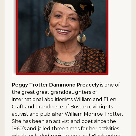
Peggy Trotter Dammond Preacely
is one of
the great great granddaughters of
international abolitionists William and Ellen
Craft and grandniece of Boston civil rights
activist and publisher William Monroe Trotter.
She has been an activist and poet since the
1960’s and jailed three times for her activities
which included registering rural Black voters