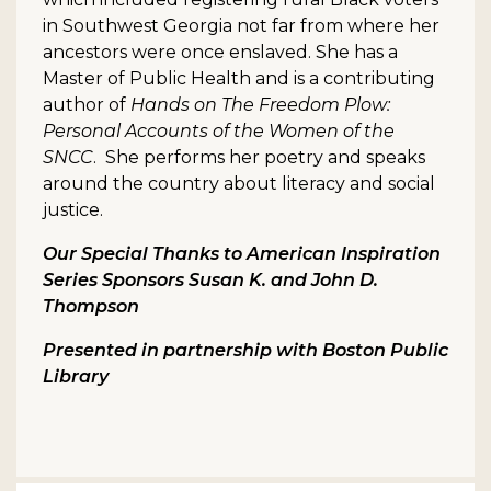
in Southwest Georgia not far from where her
ancestors were once enslaved. She has a
Master of Public Health and is a contributing
author of
Hands on The Freedom Plow:
Personal Accounts of the Women of the
SNCC
. She performs her poetry and speaks
around the country about literacy and social
justice.
Our Special Thanks to American Inspiration
Series Sponsors Susan K. and John D.
Thompson
Presented in partnership with Boston Public
Library