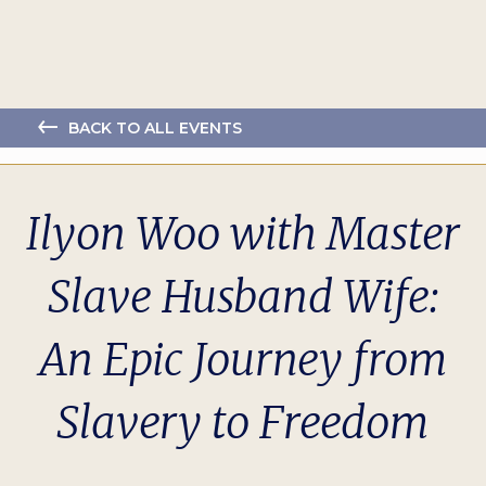
BACK TO ALL EVENTS
Ilyon Woo with Master
Slave Husband Wife:
An Epic Journey from
Slavery to Freedom