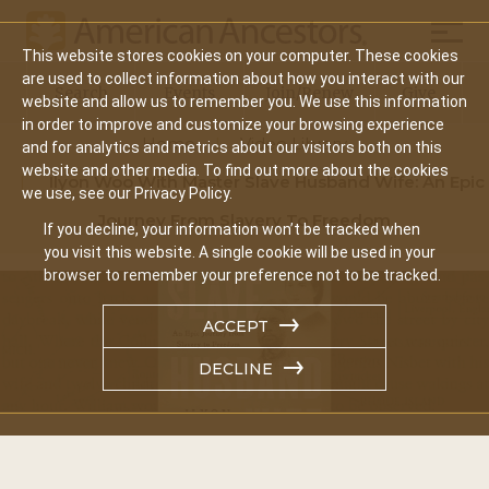
Mobil
This website stores cookies on your computer. These cookies
Main
are used to collect information about how you interact with our
Search
Events
Join/Renew
Give
website and allow us to remember you. We use this information
navigation
in order to improve and customize your browsing experience
Home
Video Library
and for analytics and metrics about our visitors both on this
website and other media. To find out more about the cookies
Ilyon Woo With Master Slave Husband Wife: An Epic
we use, see our Privacy Policy.
Journey From Slavery To Freedom
If you decline, your information won’t be tracked when
you visit this website. A single cookie will be used in your
browser to remember your preference not to be tracked.
ACCEPT
DECLINE