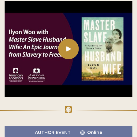
AUTHOR EVENT
Online