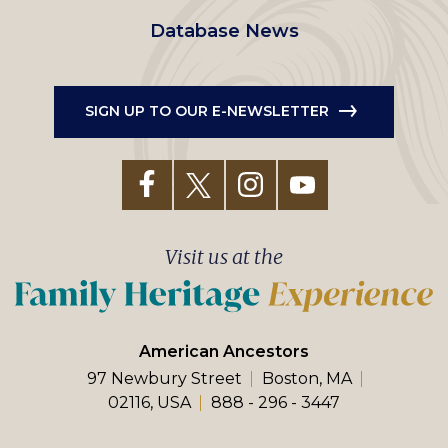
Database News
SIGN UP TO OUR E-NEWSLETTER
Visit us at the
American Ancestors
97 Newbury Street
Boston, MA
02116, USA
888 - 296 - 3447