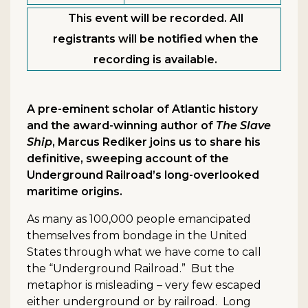
This event will be recorded. All
registrants will be notified when the
recording is available.
A pre-eminent scholar of Atlantic history
and the award-winning author of
The Slave
Ship
, Marcus Rediker joins us to share his
definitive, sweeping account of the
Underground Railroad’s long-overlooked
maritime origins.
As many as 100,000 people emancipated
themselves from bondage in the United
States through what we have come to call
the “Underground Railroad.” But the
metaphor is misleading – very few escaped
either underground or by railroad. Long