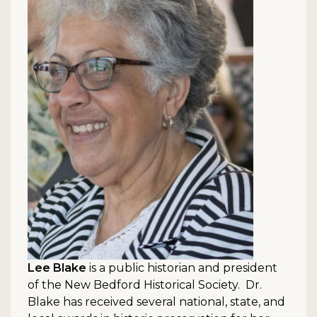
Lee Blake
is a public historian and president
of the New Bedford Historical Society. Dr.
Blake has received several national, state, and