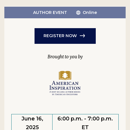
AUTHOR EVENT
Online
REGISTER NOW
June 16,
6:00 p.m. - 7:00 p.m.
2025
ET