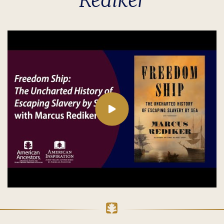
Rediker