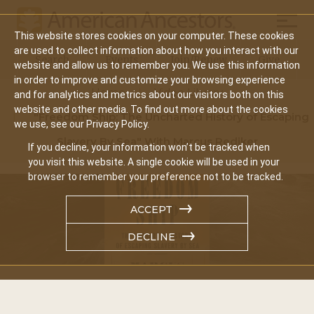
Mobil
This website stores cookies on your computer. These cookies
Main
are used to collect information about how you interact with our
Search
Events
Join/Renew
Give
website and allow us to remember you. We use this information
navigation
in order to improve and customize your browsing experience
Home
Video Library
and for analytics and metrics about our visitors both on this
website and other media. To find out more about the cookies
"Freedom Ship: The Uncharted History of Escaping
we use, see our Privacy Policy.
Slavery By Sea" With Marcus Rediker
If you decline, your information won’t be tracked when
you visit this website. A single cookie will be used in your
browser to remember your preference not to be tracked.
ACCEPT
DECLINE