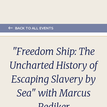
BACK TO ALL EVENTS
"Freedom Ship: The
Uncharted History of
Escaping Slavery by
Sea" with Marcus