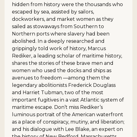
hidden from history were the thousands who
escaped by sea, assisted by sailors,
dockworkers, and market women as they
sailed as stowaways from Southern to
Northern ports where slavery had been
abolished. In a deeply researched and
grippingly told work of history, Marcus
Rediker, a leading scholar of maritime history,
shares the stories of these brave men and
women who used the docks and ships as
avenues to freedom —among them the
legendary abolitionists Frederick Douglass
and Harriet Tubman, two of the most
important fugitives in a vast Atlantic system of
maritime escape. Don’t miss Rediker’s
luminous portrait of the American waterfront
as a place of conspiracy, mutiny, and liberation;
and his dialogue with Lee Blake, an expert on
the history of New Bedford, Massachusetts,