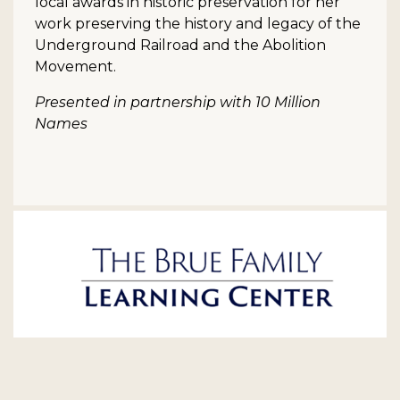
local awards in historic preservation for her
work preserving the history and legacy of the
Underground Railroad and the Abolition
Movement.
Presented in partnership with 10 Million
Names