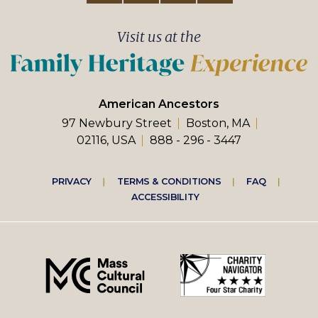
Visit us at the
American Ancestors
97 Newbury Street
Boston, MA
02116, USA
888 - 296 - 3447
Footer
PRIVACY
TERMS & CONDITIONS
FAQ
ACCESSIBILITY
right
menu