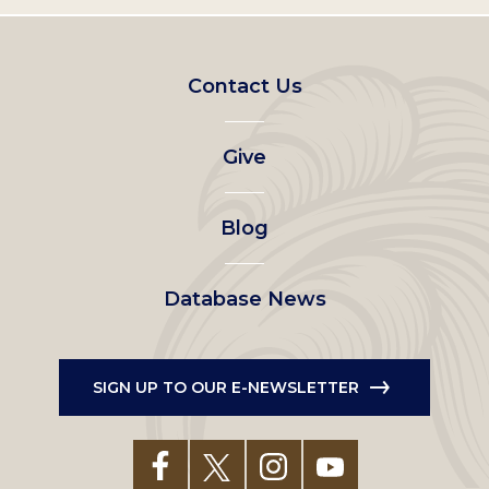
Footer
Contact Us
left
Give
menu
Blog
Database News
SIGN UP TO OUR E-NEWSLETTER