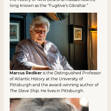
long known as the “Fugitive’s Gibraltar.”
Marcus Rediker
is the Distinguished Professor
of Atlantic History at the University of
Pittsburgh and the award-winning author of
The Slave Ship
. He lives in Pittsburgh.