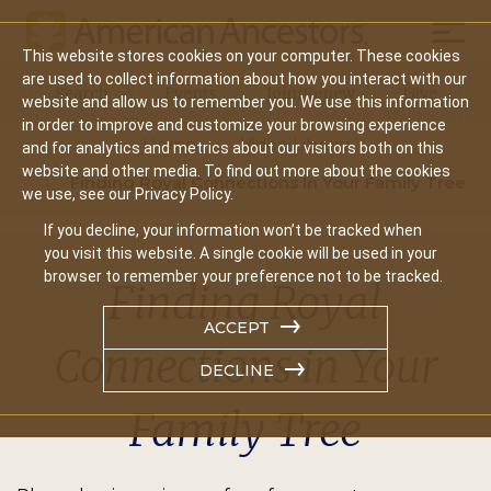
Mobil
This website stores cookies on your computer. These cookies
Main
are used to collect information about how you interact with our
Search
Events
Join/Renew
Give
website and allow us to remember you. We use this information
navigation
in order to improve and customize your browsing experience
Home
Video Library
and for analytics and metrics about our visitors both on this
website and other media. To find out more about the cookies
Finding Royal Connections In Your Family Tree
we use, see our Privacy Policy.
If you decline, your information won’t be tracked when
you visit this website. A single cookie will be used in your
browser to remember your preference not to be tracked.
Finding Royal
ACCEPT
Connections in Your
DECLINE
Family Tree