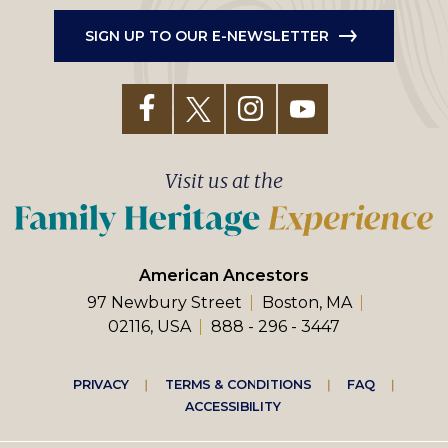
SIGN UP TO OUR E-NEWSLETTER
Visit us at the
American Ancestors
97 Newbury Street
Boston, MA
02116, USA
888 - 296 - 3447
Footer
PRIVACY
TERMS & CONDITIONS
FAQ
ACCESSIBILITY
right