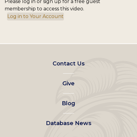
Please log in or sign up for a free guest
membership to access this video.
Log in to Your Account
Footer
Contact Us
left
Give
menu
Blog
Database News